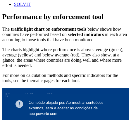
SOLVIT
Performance by enforcement tool
The
traffic light chart
on
enforcement tools
below shows how
countries have performed based on
selected indicators
in each area
according
to those tools that have been monitored.
The charts highlight where performance is above average (green),
average (yellow) and below average (red). They also show, at a
glance, the areas where countries are doing well and where more
effort is needed.
For more on calculation methods and specific indicators for the
tools, see the thematic pages for each tool.