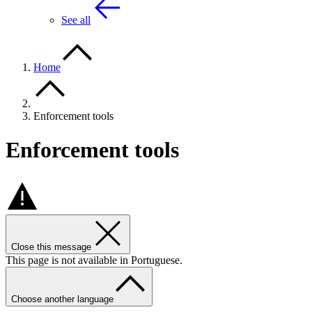
See all
Home
Enforcement tools
Enforcement tools
Close this message
This page is not available in Portuguese.
Choose another language