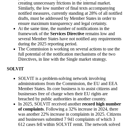
creating unnecessary frictions in the internal market.
Similarly, the low number of final texts accompanying
notified measures, currently standing at 28% of all notified
drafts, must be addressed by Member States in order to
ensure maximum transparency and legal certainty.
At the same time, the number of notifications in the
framework of the
Services Directive
remains low and
several Member States have not notified any requirements
during the 2025 reporting period.
The Commission is working on several actions to use the
full potential of the notification mechanisms of the two
Directives, in line with the Single market strategy.
SOLVIT
SOLVIT is a problem-solving network involving
administrations from the Commission, the EU and EEA
Member States. Its core business is to assist citizens and
businesses free of charge when their EU rights are
breached by public authorities in another country.
In 2025, SOLVIT received another
record high number
of complaints
. Following a 32% increase in 2024, there
was another 22% increase in complaints in 2025. Citizens
and businesses submitted 7 941 complaints of which 3
612 cases fell within SOLVIT remit. The network solved