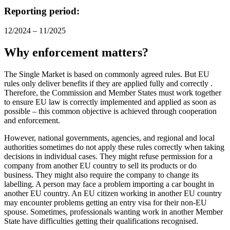
Reporting period:
12/2024 – 11/2025
Why enforcement matters?
The Single Market is based on commonly agreed rules. But EU
rules only deliver benefits if they are applied fully and correctly .
Therefore, the Commission and Member States must work together
to ensure EU law is correctly implemented and applied as soon as
possible – this common objective is achieved through cooperation
and enforcement.
However, national governments, agencies, and regional and local
authorities sometimes do not apply these rules correctly when taking
decisions in individual cases. They might refuse permission for a
company from another EU country to sell its products or do
business. They might also require the company to change its
labelling. A person may face a problem importing a car bought in
another EU country. An EU citizen working in another EU country
may encounter problems getting an entry visa for their non-EU
spouse. Sometimes, professionals wanting work in another Member
State have difficulties getting their qualifications recognised.