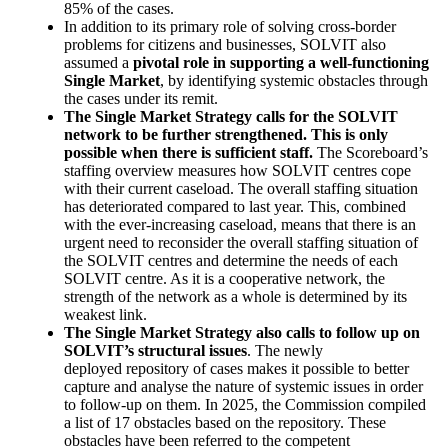
85% of the cases.
In addition to its primary role of solving cross-border
problems for citizens and businesses, SOLVIT also
assumed a
pivotal role in supporting a well-functioning
Single Market
, by identifying systemic obstacles through
the cases under its remit.
The Single Market Strategy calls for the SOLVIT
network to be further strengthened. This is only
possible when there is sufficient staff.
The Scoreboard’s
staffing overview measures how SOLVIT centres cope
with their current caseload. The overall staffing situation
has deteriorated compared to last year. This, combined
with the ever-increasing caseload, means that there is an
urgent need to reconsider the overall staffing situation of
the SOLVIT centres and determine the needs of each
SOLVIT centre. As it is a cooperative network, the
strength of the network as a whole is determined by its
weakest link.
The Single Market Strategy also calls to follow up on
SOLVIT’s structural issues
. The newly
deployed repository of cases makes it possible to better
capture and analyse the nature of systemic issues in order
to follow-up on them. In 2025, the Commission compiled
a list of 17 obstacles based on the repository. These
obstacles have been referred to the competent