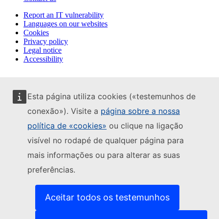
Report an IT vulnerability
Languages on our websites
Cookies
Privacy policy
Legal notice
Accessibility
Esta página utiliza cookies («testemunhos de
conexão»). Visite a
página sobre a nossa
política de «cookies»
ou clique na ligação
visível no rodapé de qualquer página para
mais informações ou para alterar as suas
preferências.
Aceitar todos os testemunhos