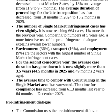
decreased in most Member States, by 18% on average
(from 11.9 to 9.7 months). The
average duration of
proceedings for the late transposition
has also
decreased, from 18 months in 2024 to 15.2 months in
2025.
The number of Single Market infringement cases has
risen slightly.
It is now reaching 664 cases, 1% more than
the previous year. Comparing to numbers of 5 years ago, a
more intensive use of the pre-infringement dialogue
explains overall lower numbers.
Environment
(36%),
transport
(16%), and
employment
(9%) are the sectors with the highest number of Single
Market infringement cases.
For the second consecutive year, the average case
duration has gone down: it is now slightly more than
3.5 years (44.5 months in 2025 and
49 months 2 years
ago).
The average time to comply with Court rulings in the
Single Market area has worsened. The time for
compliance has
increased from 61.3 months last year to
64 months in December 2025.
Pre-Infringement dialogue
The Commission uses the pre-infringement dialogue