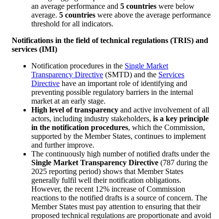
an average performance and
5
countries
were below
average.
5 countries
were above the average performance
threshold for all indicators.
Notifications in the field of technical regulations (TRIS) and
services (IMI)
Notification procedures in the
Single Market
Transparency Directive
(SMTD) and the
Services
Directive
have an important role of identifying and
preventing possible regulatory barriers in the internal
market at an early stage.
High level of transparency
and active involvement of all
actors, including industry stakeholders,
is a key principle
in the notification procedures
, which the Commission,
supported by the Member States, continues to implement
and further improve.
The continuously high number of notified drafts under the
Single Market Transparency Directive
(787 during the
2025 reporting period) shows that Member States
generally fulfil well their notification obligations.
However, the recent 12% increase of Commission
reactions to the notified drafts is a source of concern. The
Member States must pay attention to ensuring that their
proposed technical regulations are proportionate and avoid