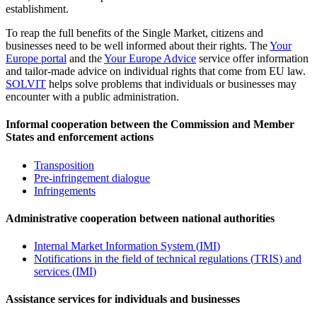
establishment.
To reap the full benefits of the Single Market, citizens and
businesses need to be well informed about their rights. The
Your
Europe portal
and the
Your Europe Advice
service offer information
and tailor-made advice on individual rights that come from EU law.
SOLVIT
helps solve problems that individuals or businesses may
encounter with a public administration.
Informal cooperation between the Commission and Member
States and enforcement actions
Transposition
Pre-infringement dialogue
Infringements
Administrative cooperation between national authorities
Internal Market Information System (
IMI
)
Notifications in the field of technical regulations (
TRIS
) and
services (
IMI
)
Assistance services for individuals and businesses