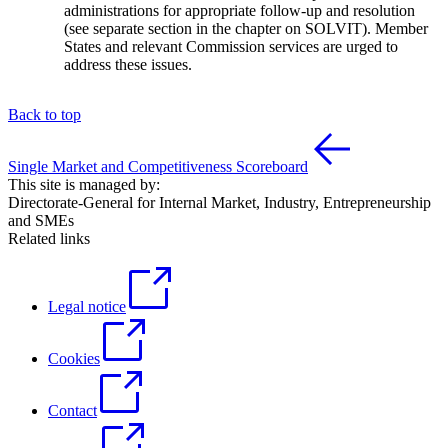
administrations for appropriate follow-up and resolution
(see separate section in the chapter on SOLVIT). Member
States and relevant Commission services are urged to
address these issues.
Back to top
Single Market and Competitiveness Scoreboard
This site is managed by:
Directorate-General for Internal Market, Industry, Entrepreneurship
and SMEs
Related links
Legal notice
Cookies
Contact