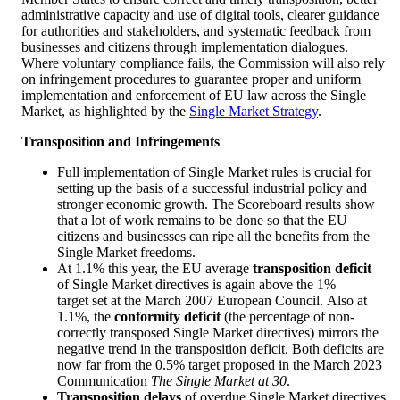
administrative capacity and use of digital tools, clearer guidance
for authorities and stakeholders, and systematic feedback from
businesses and citizens through implementation dialogues.
Where voluntary compliance fails, the Commission will also rely
on infringement procedures to guarantee proper and uniform
implementation and enforcement of EU law across the Single
Market, as highlighted by the
Single Market Strategy
.
Transposition and Infringements
Full implementation of Single Market rules is crucial for
setting up the basis of a successful industrial policy and
stronger economic growth. The Scoreboard results show
that a lot of work remains to be done so that the EU
citizens and businesses can ripe all the benefits from the
Single Market freedoms.
At 1.1% this year, the EU average
transposition deficit
of Single Market directives is again above the 1%
target set at the March 2007 European Council. Also at
1.1%, the
conformity deficit
(the percentage of non-
correctly transposed Single Market directives) mirrors the
negative trend in the transposition deficit. Both deficits are
now far from the 0.5% target proposed in the March 2023
Communication
The Single Market at 30
.
Transposition delays
of overdue Single Market directives