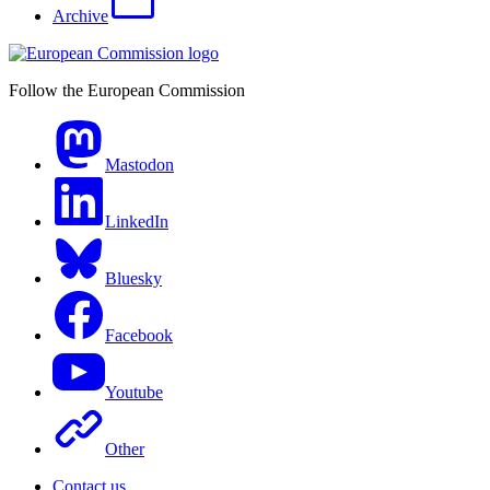
Archive
Follow the European Commission
Mastodon
LinkedIn
Bluesky
Facebook
Youtube
Other
Contact us