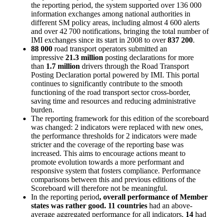
the reporting period, the system supported over 136 000
information exchanges among national authorities in
different SM policy areas, including almost 4 600 alerts
and over 42 700 notifications, bringing the total number of
IMI exchanges since its start in 2008 to over
837 200
.
88 000
road transport operators submitted an
impressive
21.3 million
posting declarations for more
than
1.7 million
drivers through the Road Transport
Posting Declaration portal powered by IMI. This portal
continues to significantly contribute to the smooth
functioning of the road transport sector cross-border,
saving time and resources and reducing administrative
burden.
The reporting framework for this edition of the scoreboard
was changed: 2 indicators were replaced with new ones,
the performance thresholds for 2 indicators were made
stricter and the coverage of the reporting base was
increased. This aims to encourage actions meant to
promote evolution towards a more performant and
responsive system that fosters compliance. Performance
comparisons between this and previous editions of the
Scoreboard will therefore not be meaningful.
In the reporting period
, overall performance of Member
states was rather good. 11 countries
had an above-
average aggregated performance for all indicators,
14
had