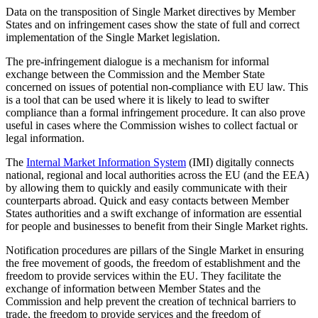
Data on the transposition of Single Market directives by Member
States and on infringement cases show the state of full and correct
implementation of the Single Market legislation.
The pre-infringement dialogue is a mechanism for informal
exchange between the Commission and the Member State
concerned on issues of potential non-compliance with EU law. This
is a tool that can be used where it is likely to lead to swifter
compliance than a formal infringement procedure. It can also prove
useful in cases where the Commission wishes to collect factual or
legal information.
The
Internal Market Information System
(IMI) digitally connects
national, regional and local authorities across the EU (and the EEA)
by allowing them to quickly and easily communicate with their
counterparts abroad. Quick and easy contacts between Member
States authorities and a swift exchange of information are essential
for people and businesses to benefit from their Single Market rights.
Notification procedures are pillars of the Single Market in ensuring
the free movement of goods, the freedom of establishment and the
freedom to provide services within the EU. They facilitate the
exchange of information between Member States and the
Commission and help prevent the creation of technical barriers to
trade, the freedom to provide services and the freedom of