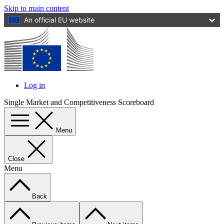
Skip to main content
An official EU website
Log in
User
Single Market and Competitiveness Scoreboard
account
menu
Menu
Close
Menu
Back