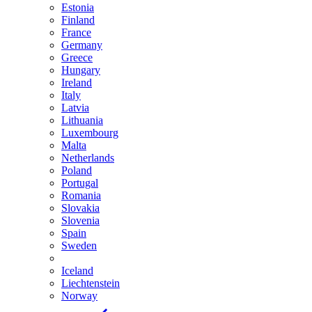
Estonia
Finland
France
Germany
Greece
Hungary
Ireland
Italy
Latvia
Lithuania
Luxembourg
Malta
Netherlands
Poland
Portugal
Romania
Slovakia
Slovenia
Spain
Sweden
Iceland
Liechtenstein
Norway