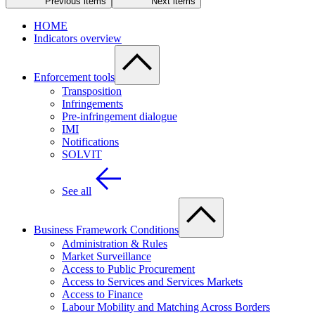
Previous items
Next items
HOME
Indicators overview
Enforcement tools
Transposition
Infringements
Pre-infringement dialogue
IMI
Notifications
SOLVIT
See all
Business Framework Conditions
Administration & Rules
Market Surveillance
Access to Public Procurement
Access to Services and Services Markets
Access to Finance
Labour Mobility and Matching Across Borders