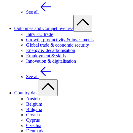
See all
Outcomes and Competitiveness
Intra-EU trade
Growth, productivity & investments
Global trade & economic security
Energy & decarbonisation
Employment & skills
Innovation & digitalisation
See all
Country data
Austria
Belgium
Bulgaria
Croatia
Cyprus
Czechia
Denmark