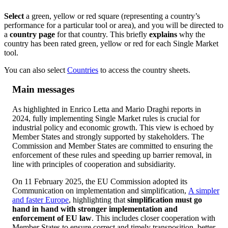
Select
a green, yellow or red square (representing a country’s
performance for a particular tool or area), and you will be directed to
a
country page
for that country. This briefly
explains
why the
country has been rated green, yellow or red for each Single Market
tool.
You can also select
Countries
to access the country sheets.
Main messages
As highlighted in Enrico Letta and Mario Draghi reports in
2024, fully implementing Single Market rules is crucial for
industrial policy and economic growth. This view is echoed by
Member States and strongly supported by stakeholders. The
Commission and Member States are committed to ensuring the
enforcement of these rules and speeding up barrier removal, in
line with principles of cooperation and subsidiarity.
On 11 February 2025, the EU Commission adopted its
Communication on implementation and simplification,
A simpler
and faster Europe
, highlighting that
simplification must go
hand in hand with stronger implementation and
enforcement of EU law
. This includes closer cooperation with
Member States to ensure correct and timely transposition, better