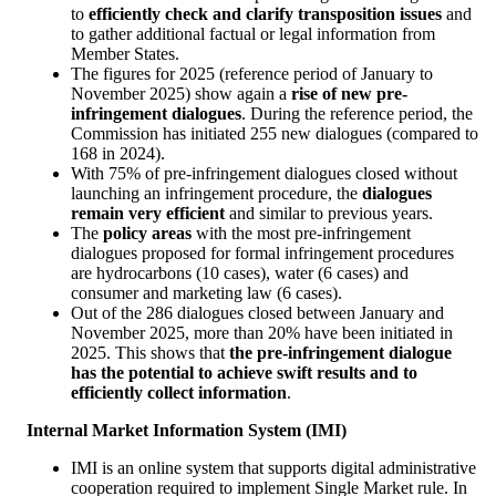
to
efficiently check and clarify transposition issues
and
to gather additional factual or legal information from
Member States.
The figures for 2025 (reference period of January to
November 2025) show again a
rise of new pre-
infringement dialogues
. During the reference period, the
Commission has initiated 255 new dialogues (compared to
168 in 2024).
With 75% of pre-infringement dialogues closed without
launching an infringement procedure, the
dialogues
remain very efficient
and similar to previous years.
The
policy areas
with the most pre-infringement
dialogues proposed for formal infringement procedures
are hydrocarbons (10 cases), water (6 cases) and
consumer and marketing law (6 cases).
Out of the 286 dialogues closed between January and
November 2025, more than 20% have been initiated in
2025. This shows that
the pre-infringement dialogue
has the potential to achieve swift results and to
efficiently collect information
.
Internal Market Information System (IMI)
IMI is an online system that supports digital administrative
cooperation required to implement Single Market rule. In