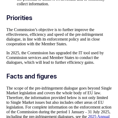
collect information.
Priorities
The Commission’s objective is to further improve the
effectiveness, efficiency and speed of the pre-infringement
dialogue, in line with its enforcement policy and in close
cooperation with the Member States.
In 2025, the Commission has upgraded the IT tool used by
Commission services and Member States to conduct the
dialogues, which will lead to further efficiency gains.
Facts and figures
The scope of the pre-infringement dialogue goes beyond Single
Market legislation and covers the whole body of EU law.
Therefore, the information provided below is not only limited
to Single Market issues but also includes other areas of EU
legislation. For complete information on the enforcement action
of the Commission during the period 1 January - 31 July 2025,
including the pre-infringement dialogues, see the
2025 Annual