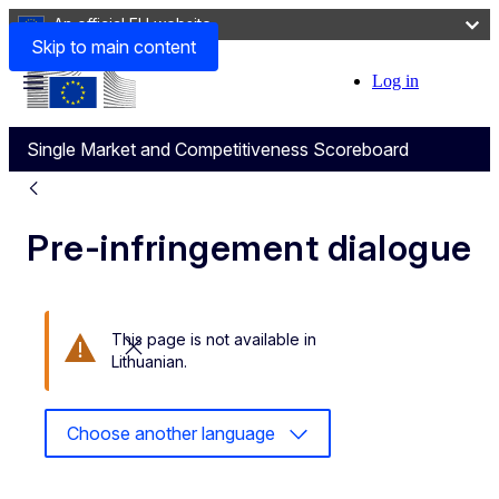
An official EU website
Skip to main content
Log in
User
Menu
account
Single Market and Competitiveness Scoreboard
menu
Pre-infringement dialogue
This page is not available in
Close this message
Lithuanian.
Choose another language