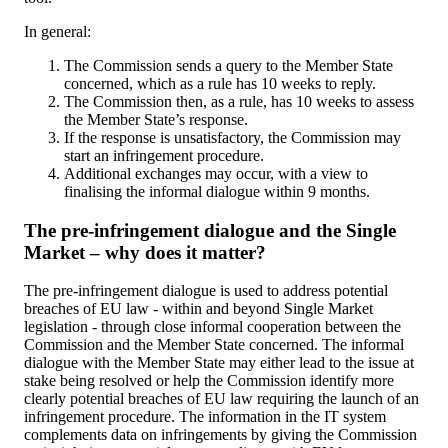
In general:
The Commission sends a query to the Member State
concerned, which as a rule has 10 weeks to reply.
The Commission then, as a rule, has 10 weeks to assess
the Member State’s response.
If the response is unsatisfactory, the Commission may
start an infringement procedure.
Additional exchanges may occur, with a view to
finalising the informal dialogue within 9 months.
The pre-infringement dialogue and the Single
Market – why does it matter?
The pre-infringement dialogue is used to address potential
breaches of EU law - within and beyond Single Market
legislation - through close informal cooperation between the
Commission and the Member State concerned. The informal
dialogue with the Member State may either lead to the issue at
stake being resolved or help the Commission identify more
clearly potential breaches of EU law requiring the launch of an
infringement procedure. The information in the IT system
complements data on infringements by giving the Commission