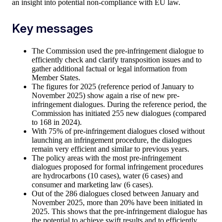
an insight into potential non-compliance with EU law.
Key messages
The Commission used the pre-infringement dialogue to
efficiently check and clarify transposition issues and to
gather additional factual or legal information from
Member States.
The figures for 2025 (reference period of January to
November 2025) show again a rise of new pre-
infringement dialogues. During the reference period, the
Commission has initiated 255 new dialogues (compared
to 168 in 2024).
With 75% of pre-infringement dialogues closed without
launching an infringement procedure, the dialogues
remain very efficient and similar to previous years.
The policy areas with the most pre-infringement
dialogues proposed for formal infringement procedures
are hydrocarbons (10 cases), water (6 cases) and
consumer and marketing law (6 cases).
Out of the 286 dialogues closed between January and
November 2025, more than 20% have been initiated in
2025. This shows that the pre-infringement dialogue has
the potential to achieve swift results and to efficiently