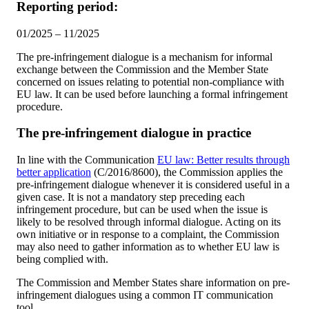
Reporting period:
01/2025 – 11/2025
The pre-infringement dialogue is a mechanism for informal
exchange between the Commission and the Member State
concerned on issues relating to potential non-compliance with
EU law. It can be used before launching a formal infringement
procedure.
The pre-infringement dialogue in practice
In line with the Communication
EU law: Better results through
better application
(C/2016/8600), the Commission applies the
pre-infringement dialogue whenever it is considered useful in a
given case. It is not a mandatory step preceding each
infringement procedure, but can be used when the issue is
likely to be resolved through informal dialogue. Acting on its
own initiative or in response to a complaint, the Commission
may also need to gather information as to whether EU law is
being complied with.
The Commission and Member States share information on pre-
infringement dialogues using a common IT communication
tool.