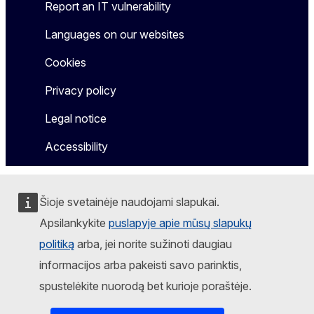
Report an IT vulnerability
Languages on our websites
Cookies
Privacy policy
Legal notice
Accessibility
Šioje svetainėje naudojami slapukai.
Apsilankykite
puslapyje apie mūsų slapukų
politiką
arba, jei norite sužinoti daugiau
informacijos arba pakeisti savo parinktis,
spustelėkite nuorodą bet kurioje poraštėje.