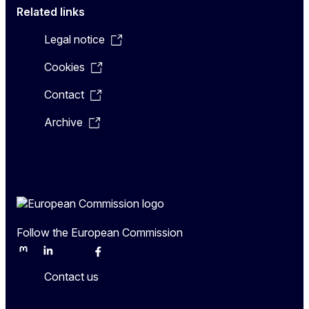
Related links
Legal notice
Cookies
Contact
Archive
Follow the European Commission
Mastodon
LinkedIn
Bluesky
Facebook
Youtube
Other
Contact us