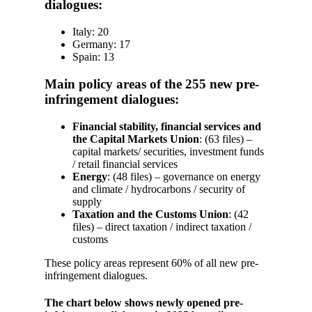
dialogues:
Italy: 20
Germany: 17
Spain: 13
Main policy areas of the 255 new pre-
infringement dialogues:
Financial stability, financial services and
the Capital Markets Union
: (63 files) –
capital markets/ securities, investment funds
/ retail financial services
Energy
: (48 files) – governance on energy
and climate / hydrocarbons / security of
supply
Taxation and the Customs Union
: (42
files) – direct taxation / indirect taxation /
customs
These policy areas represent 60% of all new pre-
infringement dialogues.
The chart below shows newly opened pre-