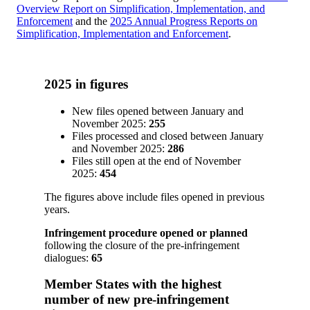
Overview Report on Simplification, Implementation, and
Enforcement
and the
2025 Annual Progress Reports on
Simplification, Implementation and Enforcement
.
2025 in figures
New files opened between January and
November 2025:
255
Files processed and closed between January
and November 2025:
286
Files still open at the end of November
2025:
454
The figures above include files opened in previous
years.
Infringement procedure opened or planned
following the closure of the pre-infringement
dialogues:
65
Member States with the highest
number of new pre-infringement