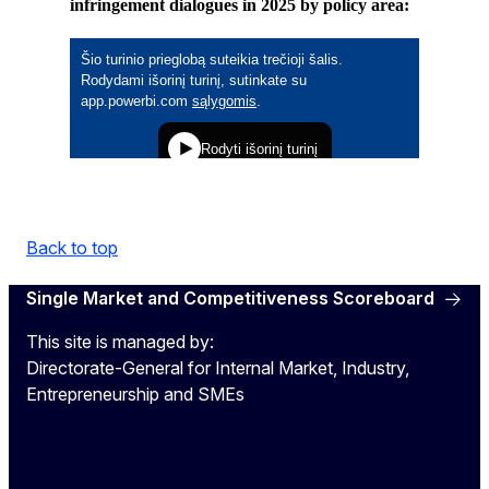
infringement dialogues in 2025 by policy area:
Back to top
Single Market and Competitiveness Scoreboard
This site is managed by:
Directorate-General for Internal Market, Industry,
Entrepreneurship and SMEs