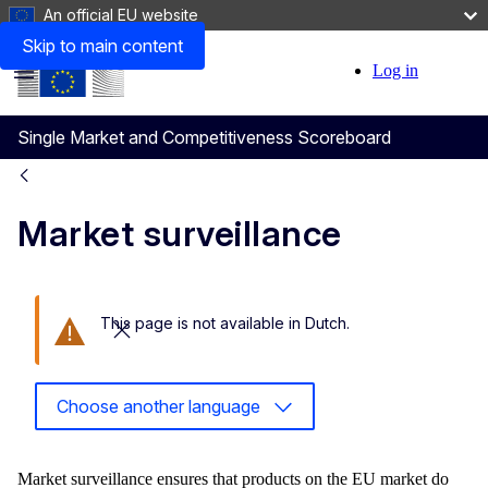
An official EU website
Skip to main content
Log in
User
Menu
account
Single Market and Competitiveness Scoreboard
menu
Market surveillance
This page is not available in Dutch.
Close this message
Choose another language
Market surveillance ensures that products on the EU market do