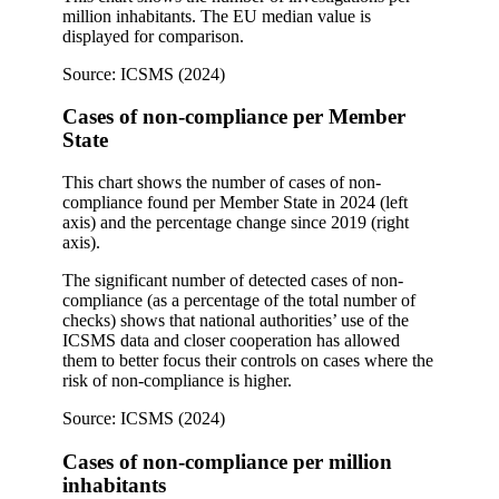
million inhabitants. The EU median value is
displayed for comparison.
Source: ICSMS (2024)
Cases of non-compliance per Member
State
This chart shows the number of cases of non-
compliance found per Member State in 2024 (left
axis) and the percentage change since 2019 (right
axis).
The significant number of detected cases of non-
compliance (as a percentage of the total number of
checks) shows that national authorities’ use of the
ICSMS data and closer cooperation has allowed
them to better focus their controls on cases where the
risk of non-compliance is higher.
Source: ICSMS (2024)
Cases of non-compliance per million
inhabitants