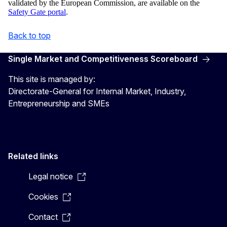
validated by the European Commission, are available on the
Safety Gate portal
.
Back to top
Single Market and Competitiveness Scoreboard
This site is managed by:
Directorate-General for Internal Market, Industry,
Entrepreneurship and SMEs
Related links
Legal notice
Cookies
Contact