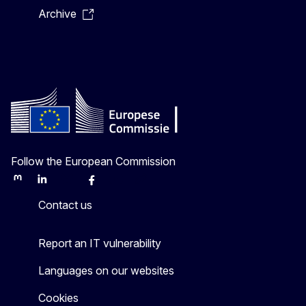
Archive
Follow the European Commission
Mastodon
LinkedIn
Bluesky
Facebook
Youtube
Other
Contact us
Report an IT vulnerability
Languages on our websites
Cookies