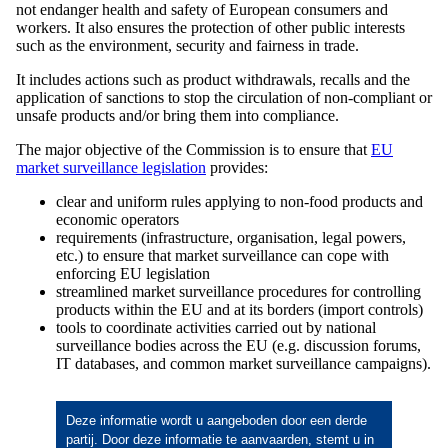
not endanger health and safety of European consumers and
workers. It also ensures the protection of other public interests
such as the environment, security and fairness in trade.
It includes actions such as product withdrawals, recalls and the
application of sanctions to stop the circulation of non-compliant or
unsafe products and/or bring them into compliance.
The major objective of the Commission is to ensure that
EU
market surveillance legislation
provides:
clear and uniform rules applying to non-food products and
economic operators
requirements (infrastructure, organisation, legal powers,
etc.) to ensure that market surveillance can cope with
enforcing EU legislation
streamlined market surveillance procedures for controlling
products within the EU and at its borders (import controls)
tools to coordinate activities carried out by national
surveillance bodies across the EU (e.g. discussion forums,
IT databases, and common market surveillance campaigns).