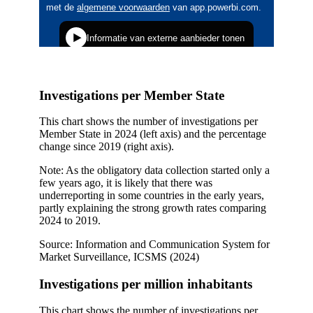
Investigations per Member State
This chart shows the number of investigations per
Member State in 2024 (left axis) and the percentage
change since 2019 (right axis).
Note: As the obligatory data collection started only a
few years ago, it is likely that there was
underreporting in some countries in the early years,
partly explaining the strong growth rates comparing
2024 to 2019.
Source: Information and Communication System for
Market Surveillance, ICSMS (2024)
Investigations per million inhabitants
This chart shows the number of investigations per