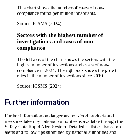
This chart shows the number of cases of non-
compliance found per million inhabitants.
Source: ICSMS (2024)
Sectors with the highest number of
investigations and cases of non-
compliance
The left axis of the chart shows the sectors with the
highest number of inspections and cases of non-
compliance in 2024. The right axis shows the growth
rates in the number of inspections since 2019.
Source: ICSMS (2024)
Further information
Further information on dangerous non-food products and
measures taken by national authorities is available through the
Safety Gate Rapid Alert System. Detailed statistics, based on
alerts and follow-ups submitted by national authorities and