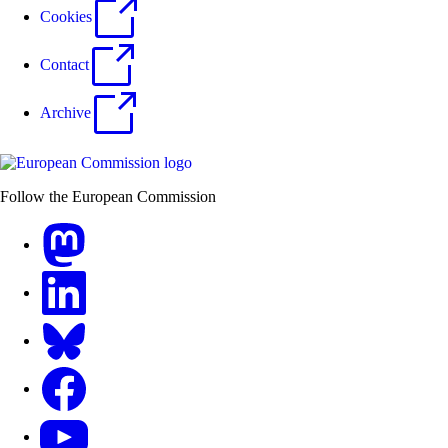
Cookies
Contact
Archive
Follow the European Commission
Mastodon
LinkedIn
Bluesky
Facebook
Youtube