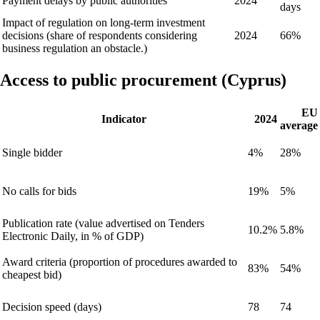
Payment delays by public authorities
2024
days
Impact of regulation on long-term investment
decisions (share of respondents considering
2024
66%
business regulation an obstacle.)
Access to public procurement (Cyprus)
EU
Indicator
2024
average
Single bidder
4%
28%
No calls for bids
19%
5%
Publication rate (value advertised on Tenders
10.2%
5.8%
Electronic Daily, in % of GDP)
Award criteria (proportion of procedures awarded to
83%
54%
cheapest bid)
Decision speed (days)
78
74