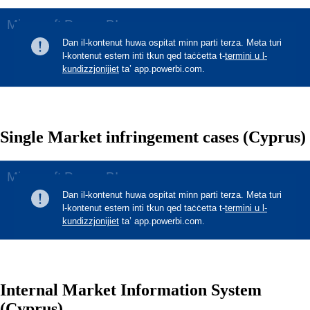
Single Market infringement cases (Cyprus)
Internal Market Information System
(Cyprus)