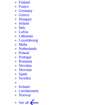
Finland
France
Germany
Greece
Hungary
Ireland
Italy
Latvia
Lithuania
Luxembourg
Malta
Netherlands
Poland
Portugal
Romania
Slovakia
Slovenia
Spain
Sweden
Iceland
Liechtenstein
Norway
See all