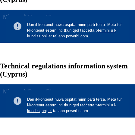
Technical regulations information system
(Cyprus)