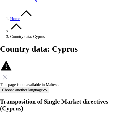
Home
Country data: Cyprus
Country data: Cyprus
Close this message
This page is not available in Maltese.
Choose another language
Transposition of Single Market directives
(Cyprus)