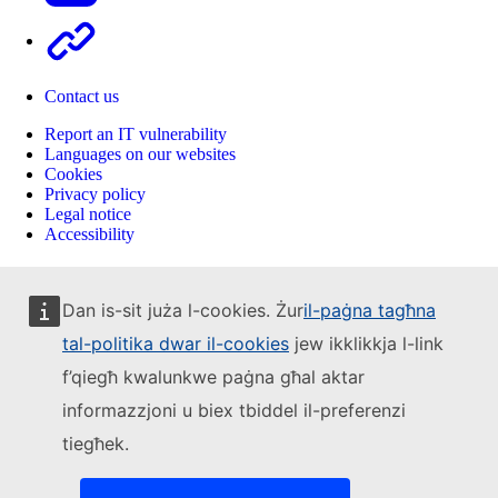
Other
Contact us
Report an IT vulnerability
Languages on our websites
Cookies
Privacy policy
Legal notice
Accessibility
Dan is-sit juża l-cookies. Żur
il-paġna tagħna
tal-politika dwar il-cookies
jew ikklikkja l-link
f’qiegħ kwalunkwe paġna għal aktar
informazzjoni u biex tbiddel il-preferenzi
tiegħek.