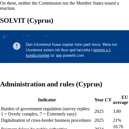
On these, neither the Commission nor the Member States issued a
reaction.
SOLVIT (Cyprus)
Administration and rules (Cyprus)
EU
Indicator
Year
CY
average
Burden of government regulation (survey replies:
2025
3.89
1 = Overly complex, 7 = Extremely easy)
Digitalisation of cross-border business procedures
2025
21%
16.76