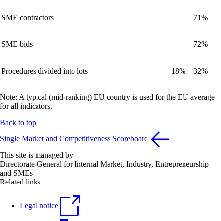
SME contractors
71%
SME bids
72%
Procedures divided into lots
18%
32%
Note: A typical (mid-ranking) EU country is used for the EU average
for all indicators.
Back to top
Single Market and Competitiveness Scoreboard
This site is managed by:
Directorate-General for Internal Market, Industry, Entrepreneurship
and SMEs
Related links
Legal notice