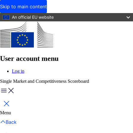
Skip to main content
An official EU website
User account menu
Log in
Single Market and Competitiveness Scoreboard
Menu
Close
Menu
Back