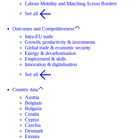
Labour Mobility and Matching Across Borders
See all
Outcomes and Competitiveness
Intra-EU trade
Growth, productivity & investments
Global trade & economic security
Energy & decarbonisation
Employment & skills
Innovation & digitalisation
See all
Country data
Austria
Belgium
Bulgaria
Croatia
Cyprus
Czechia
Denmark
Estonia