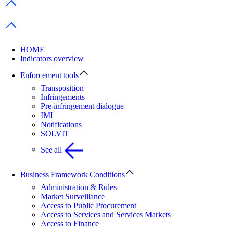
Previous items
Next items
HOME
Indicators overview
Enforcement tools
Transposition
Infringements
Pre-infringement dialogue
IMI
Notifications
SOLVIT
See all
Business Framework Conditions
Administration & Rules
Market Surveillance
Access to Public Procurement
Access to Services and Services Markets
Access to Finance