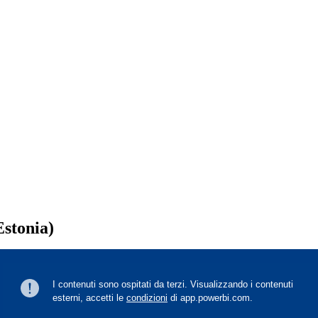
Estonia)