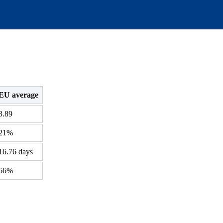
EU average
3.89
21%
16.76 days
66%