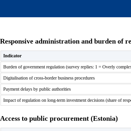
Responsive administration and burden of re
Indicator
Burden of government regulation (survey replies: 1 = Overly comple
Digitalisation of cross-border business procedures
Payment delays by public authorities
Impact of regulation on long-term investment decisions (share of resp
Access to public procurement (Estonia)