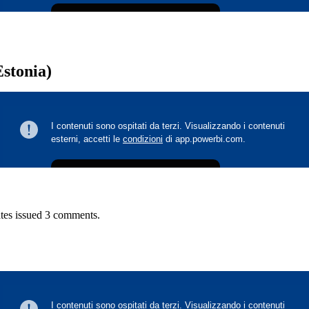
Estonia)
tes issued 3 comments.