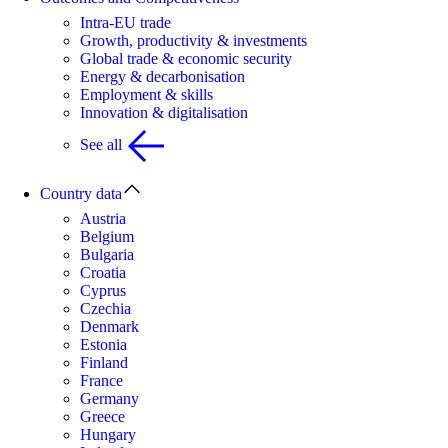
Intra-EU trade
Growth, productivity & investments
Global trade & economic security
Energy & decarbonisation
Employment & skills
Innovation & digitalisation
See all
Country data
Austria
Belgium
Bulgaria
Croatia
Cyprus
Czechia
Denmark
Estonia
Finland
France
Germany
Greece
Hungary