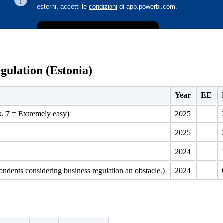
gulation (Estonia)
Year
EE
x, 7 = Extremely easy)
2025
2025
2024
ondents considering business regulation an obstacle.)
2024