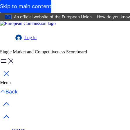
Skip to main content
An official website of the European Union
How do you kno
Log in
User
Single Market and Competitiveness Scoreboard
account
menu
Menu
Close
Menu
Back
Previous items
Next items