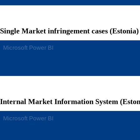
Single Market infringement cases (Estonia)
Internal Market Information System (Eston