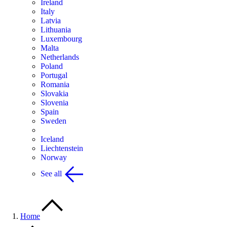
Ireland
Italy
Latvia
Lithuania
Luxembourg
Malta
Netherlands
Poland
Portugal
Romania
Slovakia
Slovenia
Spain
Sweden
Iceland
Liechtenstein
Norway
See all
Home