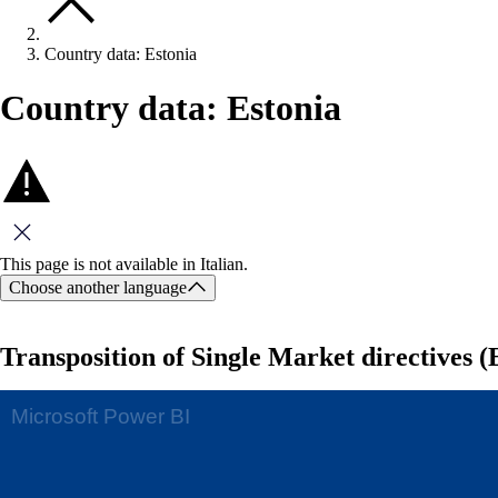
Country data: Estonia
Country data: Estonia
Close this message
This page is not available in Italian.
Choose another language
Transposition of Single Market directives (