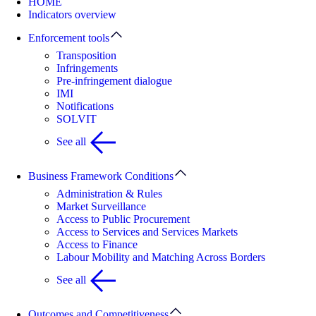
HOME
Indicators overview
Enforcement tools
Transposition
Infringements
Pre-infringement dialogue
IMI
Notifications
SOLVIT
See all
Business Framework Conditions
Administration & Rules
Market Surveillance
Access to Public Procurement
Access to Services and Services Markets
Access to Finance
Labour Mobility and Matching Across Borders
See all
Outcomes and Competitiveness