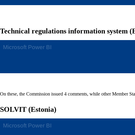
Technical regulations information system (
On these, the Commission issued 4 comments, while other Member Sta
SOLVIT (Estonia)