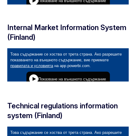
Internal Market Information System
(Finland)
Technical regulations information
system (Finland)