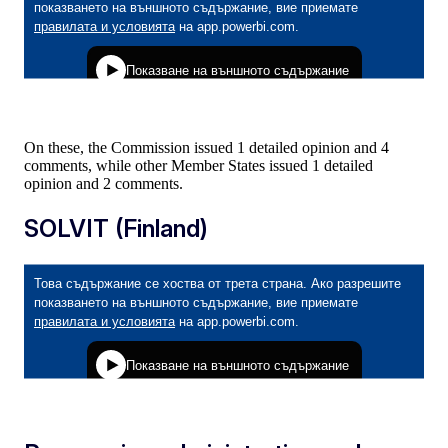
On these, the Commission issued 1 detailed opinion and 4
comments, while other Member States issued 1 detailed
opinion and 2 comments.
SOLVIT (Finland)