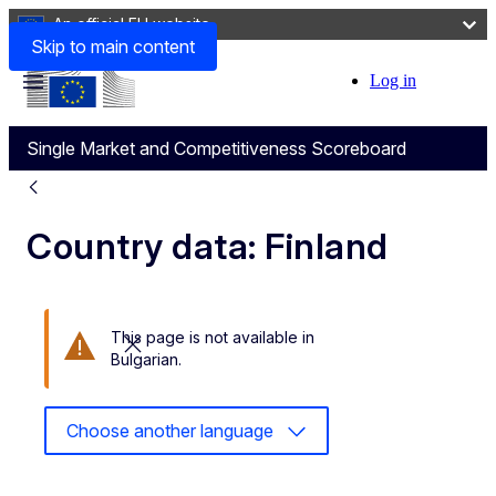
An official EU website
Skip to main content
Log in
User
Menu
account
Single Market and Competitiveness Scoreboard
menu
Country data: Finland
This page is not available in
Close this message
Bulgarian.
Choose another language