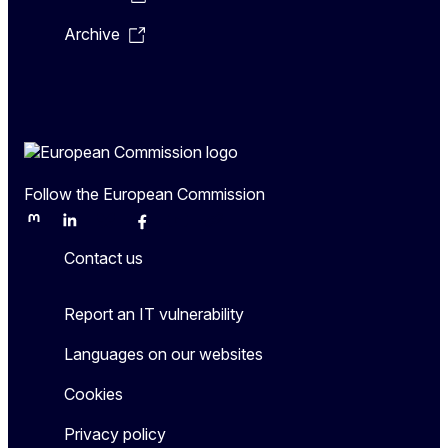
Archive
Follow the European Commission
Mastodon
LinkedIn
Bluesky
Facebook
Youtube
Other
Contact us
Report an IT vulnerability
Languages on our websites
Cookies
Privacy policy