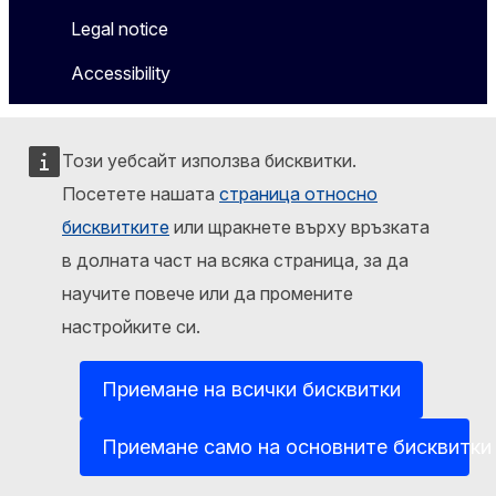
Legal notice
Accessibility
Този уебсайт използва бисквитки.
Посетете нашата
страница относно
бисквитките
или щракнете върху връзката
в долната част на всяка страница, за да
научите повече или да промените
настройките си.
Приемане на всички бисквитки
Приемане само на основните бисквитки