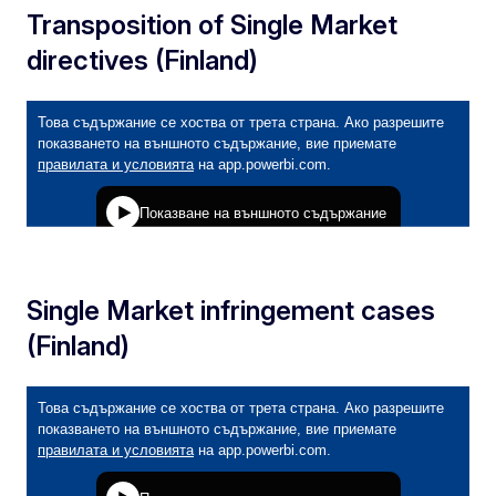
Transposition of Single Market
directives (Finland)
Single Market infringement cases
(Finland)