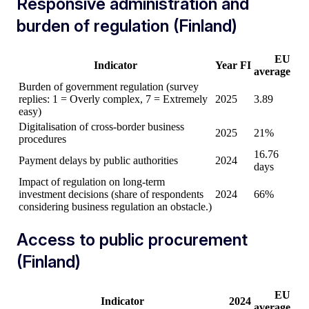
Responsive administration and
burden of regulation (Finland)
EU
Indicator
Year
FI
average
Burden of government regulation (survey
replies: 1 = Overly complex, 7 = Extremely
2025
3.89
easy)
Digitalisation of cross-border business
2025
21%
procedures
16.76
Payment delays by public authorities
2024
days
Impact of regulation on long-term
investment decisions (share of respondents
2024
66%
considering business regulation an obstacle.)
Access to public procurement
(Finland)
EU
Indicator
2024
average