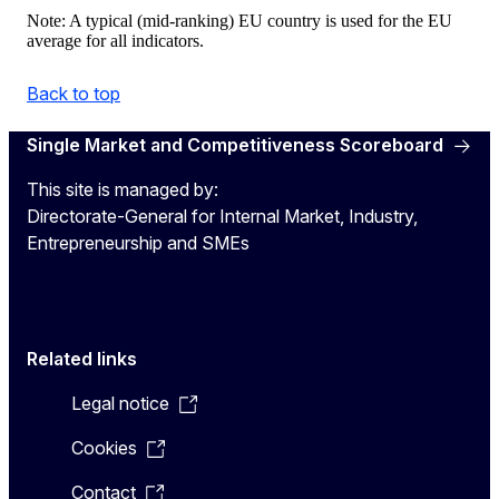
Note: A typical (mid-ranking) EU country is used for the EU
average for all indicators.
Back to top
Single Market and Competitiveness Scoreboard
This site is managed by:
Directorate-General for Internal Market, Industry,
Entrepreneurship and SMEs
Related links
Legal notice
Cookies
Contact