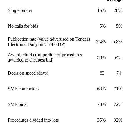
Single bidder
15%
28%
No calls for bids
5%
5%
Publication rate (value advertised on Tenders
5.4%
5.8%
Electronic Daily, in % of GDP)
Award criteria (proportion of procedures
53%
54%
awarded to cheapest bid)
Decision speed (days)
83
74
SME contractors
68%
71%
SME bids
78%
72%
Procedures divided into lots
35%
32%