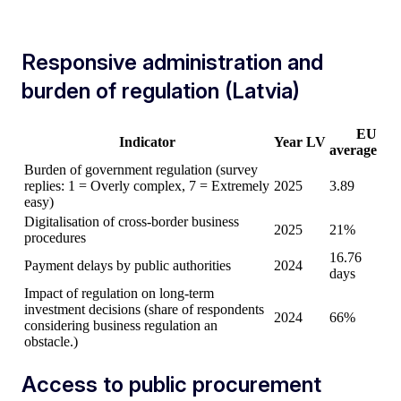
Responsive administration and
burden of regulation (Latvia)
EU
Indicator
Year
LV
average
Burden of government regulation (survey
replies: 1 = Overly complex, 7 = Extremely
2025
3.89
easy)
Digitalisation of cross-border business
2025
21%
procedures
16.76
Payment delays by public authorities
2024
days
Impact of regulation on long-term
investment decisions (share of respondents
2024
66%
considering business regulation an
obstacle.)
Access to public procurement