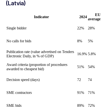
(Latvia)
EU
Indicator
2024
average
Single bidder
22%
28%
No calls for bids
8%
5%
Publication rate (value advertised on Tenders
16.9%
5.8%
Electronic Daily, in % of GDP)
Award criteria (proportion of procedures
51%
54%
awarded to cheapest bid)
Decision speed (days)
72
74
SME contractors
91%
71%
SME bids
89%
72%