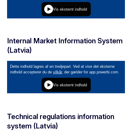
Internal Market Information System
(Latvia)
Technical regulations information
system (Latvia)