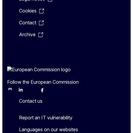
Cookies
Contact
Archive
Follow the European Commission
Mastodon
LinkedIn
Bluesky
Facebook
Youtube
Other
Contact us
Report an IT vulnerability
Languages on our websites