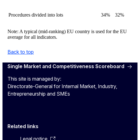
Procedures divided into lots
34%
32%
Note: A typical (mid-ranking) EU country is used for the EU
average for all indicators.
Back to top
Single Market and Competitiveness Scoreboard
This site is managed by:
Directorate-General for Internal Market, Industry,
Entrepreneurship and SMEs
Related links
Legal notice