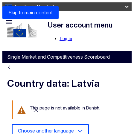
An official EU website
Skip to main content
User account menu
Menu
Log in
Single Market and Competitiveness Scoreboard
Country data: Latvia
This page is not available in Danish.
Close this message
Choose another language