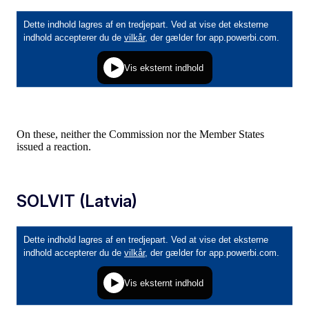
On these, neither the Commission nor the Member States
issued a reaction.
SOLVIT (Latvia)