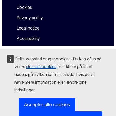
Cookies
Privacy policy
Legal notice
Accessibility
Dette websted bruger cookies. Du kan gå in på
vores
side om cookies
eller klikke på linket
neders på hvilken som helst side, hvis du vil
have mere information eller ændre dine
indstillinger.
Accepter alle cookies