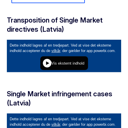
Transposition of Single Market
directives (Latvia)
Single Market infringement cases
(Latvia)