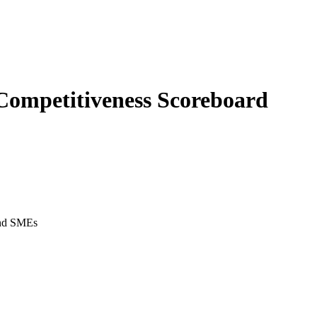
Competitiveness Scoreboard
 and SMEs