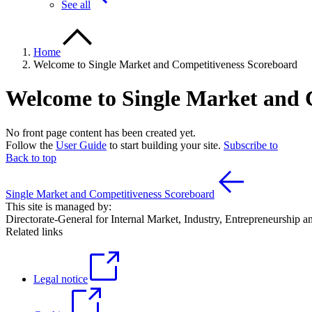
See all
Home
Welcome to Single Market and Competitiveness Scoreboard
Welcome to Single Market and 
No front page content has been created yet.
Follow the
User Guide
to start building your site.
Subscribe to
Back to top
Single Market and Competitiveness Scoreboard
This site is managed by:
Directorate-General for Internal Market, Industry, Entrepreneurship
Related links
Legal notice