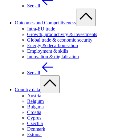
See all
Outcomes and Competitiveness
Intra-EU trade
Growth, productivity & investments
Global trade & economic security
Energy & decarbonisation
Employment & skills
Innovation & digitalisation
See all
Country data
Austria
Belgium
Bulgaria
Croatia
Cyprus
Czechia
Denmark
Estonia