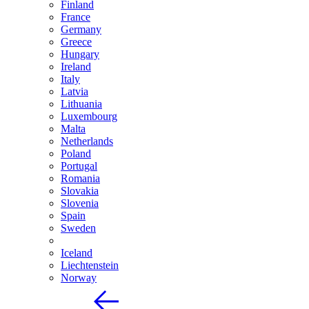
Finland
France
Germany
Greece
Hungary
Ireland
Italy
Latvia
Lithuania
Luxembourg
Malta
Netherlands
Poland
Portugal
Romania
Slovakia
Slovenia
Spain
Sweden
Iceland
Liechtenstein
Norway