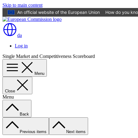
Skip to main content
An official website of the European Union
How do you kn
da
Log in
User
Single Market and Competitiveness Scoreboard
account
menu
Menu
Close
Menu
Back
Previous items
Next items