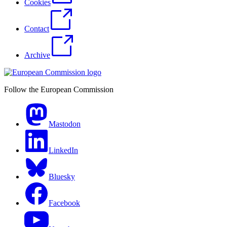
Cookies
Contact
Archive
Follow the European Commission
Mastodon
LinkedIn
Bluesky
Facebook