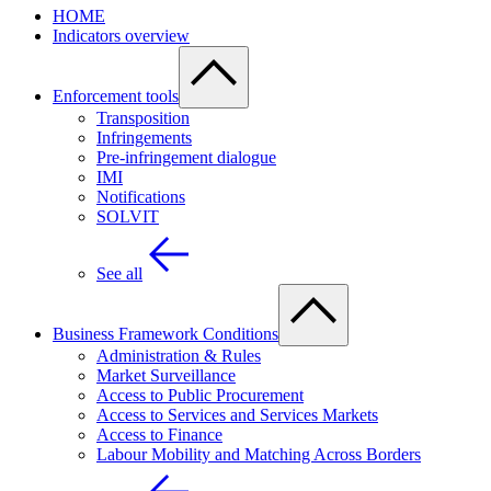
HOME
Indicators overview
Enforcement tools
Transposition
Infringements
Pre-infringement dialogue
IMI
Notifications
SOLVIT
See all
Business Framework Conditions
Administration & Rules
Market Surveillance
Access to Public Procurement
Access to Services and Services Markets
Access to Finance
Labour Mobility and Matching Across Borders