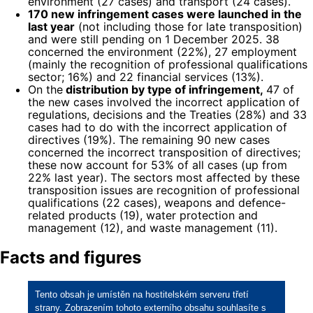
environment (27 cases) and transport (24 cases).
170 new infringement cases were launched in the
last year
(not including those for late transposition)
and were still pending on 1 December 2025. 38
concerned the environment (22%), 27 employment
(mainly the recognition of professional qualifications
sector; 16%) and 22 financial services (13%).
On the
distribution by type of infringement,
47 of
the new cases involved the incorrect application of
regulations, decisions and the Treaties (28%) and 33
cases had to do with the incorrect application of
directives (19%). The remaining 90 new cases
concerned the incorrect transposition of directives;
these now account for 53% of all cases (up from
22% last year). The sectors most affected by these
transposition issues are recognition of professional
qualifications (22 cases), weapons and defence-
related products (19), water protection and
management (12), and waste management (11).
Facts and figures