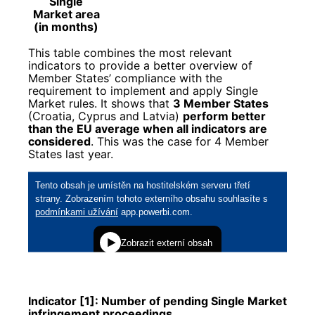
Single
Market area
(in months)
This table combines the most relevant
indicators to provide a better overview of
Member States’ compliance with the
requirement to implement and apply Single
Market rules. It shows that
3 Member States
(Croatia, Cyprus and Latvia)
perform better
than the EU average when all indicators are
considered
. This was the case for 4 Member
States last year.
Indicator [1]: Number of pending Single Market
infringement proceedings