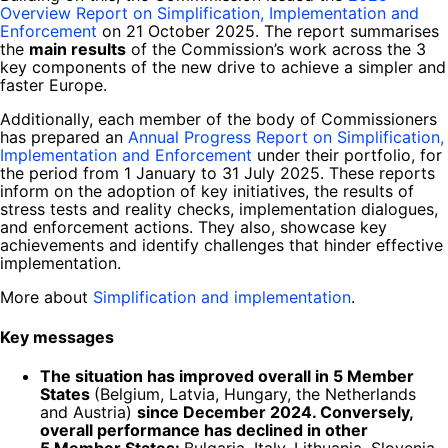
Overview Report on Simplification, Implementation and
Enforcement
on 21 October 2025. The report summarises
the
main results
of the Commission’s work across the 3
key components of the new drive to achieve a simpler and
faster Europe.
Additionally, each member of the body of Commissioners
has prepared an
Annual Progress Report on Simplification,
Implementation and Enforcement
under their portfolio, for
the period from 1 January to 31 July 2025. These reports
inform on the adoption of key initiatives, the results of
stress tests and reality checks, implementation dialogues,
and enforcement actions. They also, showcase key
achievements and identify challenges that hinder effective
implementation.
More about
Simplification and implementation
.
Key messages
The situation has improved overall in 5 Member
States
(Belgium, Latvia, Hungary, the Netherlands
and Austria)
since December 2024. Conversely,
overall performance has declined in other
5 Member States:
Bulgaria, Italy, Lithuania, Slovenia