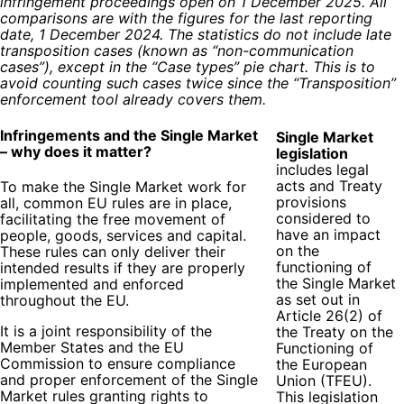
infringement proceedings open on 1 December 2025. All
comparisons are with the figures for the last reporting
date, 1 December 2024. The statistics do not include late
transposition cases (known as “non-communication
cases”), except in the “Case types” pie chart. This is to
avoid counting such cases twice since the “Transposition”
enforcement tool already covers them.
Infringements and the Single Market
Single Market
– why does it matter?
legislation
includes legal
acts and Treaty
To make the Single Market work for
provisions
all, common EU rules are in place,
considered to
facilitating the free movement of
have an impact
people, goods, services and capital.
on the
These rules can only deliver their
functioning of
intended results if they are properly
the Single Market
implemented and enforced
as set out in
throughout the EU.
Article 26(2) of
It is a joint responsibility of the
the Treaty on the
Member States and the EU
Functioning of
Commission to ensure compliance
the European
and proper enforcement of the Single
Union (TFEU).
Market rules granting rights to
This legislation