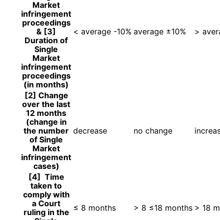
Market
infringement
proceedings
& [3]
< average -10%
average ±10%
> ave
Duration of
Single
Market
infringement
proceedings
(in months)
[2] Change
over the last
12 months
(change in
the number
decrease
no change
increa
of Single
Market
infringement
cases)
[4] Time
taken to
comply with
a Court
≤ 8 months
> 8 ≤18 months
> 18 m
ruling in the