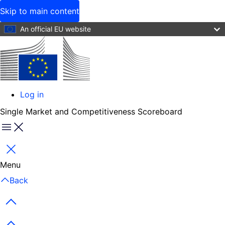
Skip to main content
An official EU website
Log in
User
Single Market and Competitiveness Scoreboard
account
menu
Menu
Close
Menu
Back
Previous items