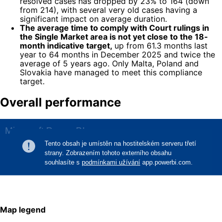
resolved cases has dropped by 23% to 164 (down
from 214), with several very old cases having a
significant impact on average duration.
The average time to comply with Court rulings in
the Single Market area is not yet close to the 18-
month indicative target,
up from 61.3 months last
year to 64 months in December 2025 and twice the
average of 5 years ago. Only Malta, Poland and
Slovakia have managed to meet this compliance
target.
Overall performance
Map legend