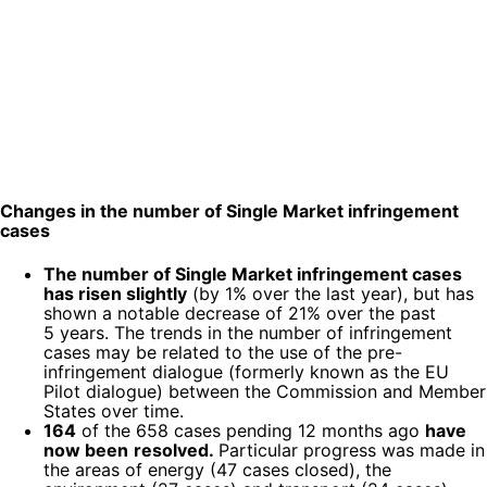
Changes in the number of Single Market infringement
cases
The number of Single Market infringement cases
has risen slightly
(by 1% over the last year), but has
shown a notable decrease of 21% over the past
5 years. The trends in the number of infringement
cases may be related to the use of the pre-
infringement dialogue (formerly known as the EU
Pilot dialogue) between the Commission and Member
States over time.
164
of the 658 cases pending 12 months ago
have
now been
resolved.
Particular progress was made in
the areas of energy (47 cases closed), the