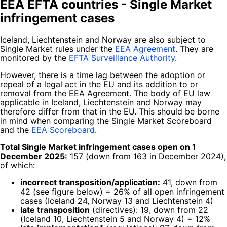
EEA EFTA countries - Single Market
infringement cases
Iceland, Liechtenstein and Norway are also subject to
Single Market rules under the
EEA Agreement
. They are
monitored by the
EFTA Surveillance Authority
.
However, there is a time lag between the adoption or
repeal of a legal act in the EU and its addition to or
removal from the EEA Agreement. The body of EU law
applicable in Iceland, Liechtenstein and Norway may
therefore differ from that in the EU. This should be borne
in mind when comparing the Single Market Scoreboard
and the
EEA Scoreboard
.
Total Single Market infringement cases open on 1
December 2025:
157 (down from 163 in December 2024),
of which:
incorrect transposition/application:
41, down from
42 (see figure below) = 26% of all open infringement
cases (Iceland 24, Norway 13 and Liechtenstein 4)
late transposition
(directives): 19, down from 22
(Iceland 10, Liechtenstein 5 and Norway 4) = 12%