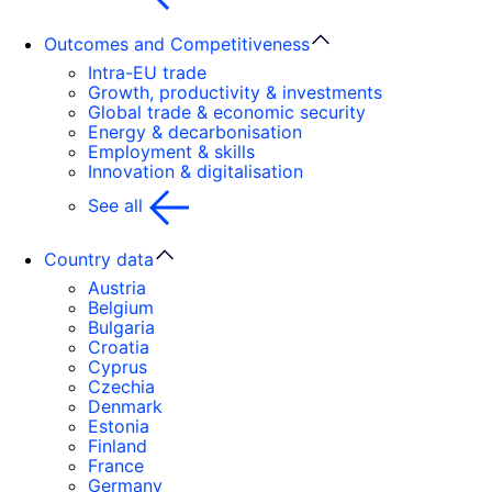
Outcomes and Competitiveness
Intra-EU trade
Growth, productivity & investments
Global trade & economic security
Energy & decarbonisation
Employment & skills
Innovation & digitalisation
See all
Country data
Austria
Belgium
Bulgaria
Croatia
Cyprus
Czechia
Denmark
Estonia
Finland
France
Germany