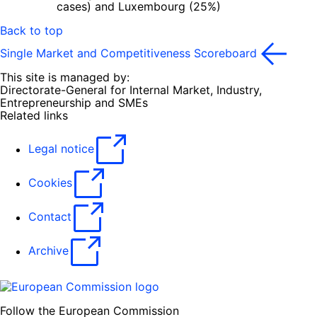
cases) and Luxembourg (25%)
Back to top
Single Market and Competitiveness Scoreboard
This site is managed by:
Directorate-General for Internal Market, Industry,
Entrepreneurship and SMEs
Related links
Legal notice
Cookies
Contact
Archive
Follow the European Commission