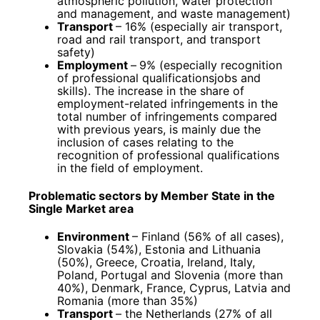
atmospheric pollution, water protection
and management, and waste management)
Transport
– 16% (especially air transport,
road and rail transport, and transport
safety)
Employment
–
9% (especially recognition
of professional qualificationsjobs and
skills). The increase in the share of
employment-related infringements in the
total number of infringements compared
with previous years, is mainly due the
inclusion of cases relating to the
recognition of professional qualifications
in the field of employment.
Problematic sectors by Member State in the
Single Market area
Environment
– Finland (56% of all cases),
Slovakia (54%), Estonia and Lithuania
(50%), Greece, Croatia, Ireland, Italy,
Poland, Portugal and Slovenia (more than
40%), Denmark, France, Cyprus, Latvia and
Romania (more than 35%)
Transport
– the Netherlands (27% of all