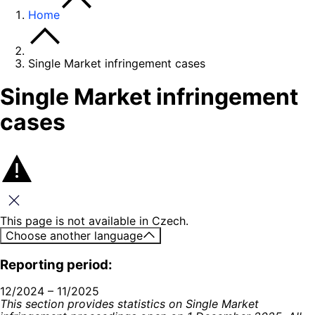
Home
Single Market infringement cases
Single Market infringement
cases
Close this message
This page is not available in Czech.
Choose another language
Reporting period:
12/2024 – 11/2025
This section provides statistics on Single Market