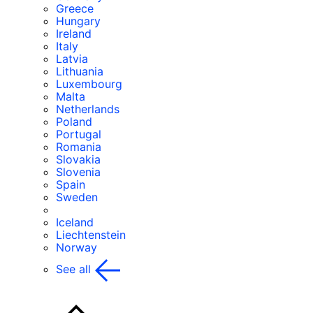
Greece
Hungary
Ireland
Italy
Latvia
Lithuania
Luxembourg
Malta
Netherlands
Poland
Portugal
Romania
Slovakia
Slovenia
Spain
Sweden
Iceland
Liechtenstein
Norway
See all