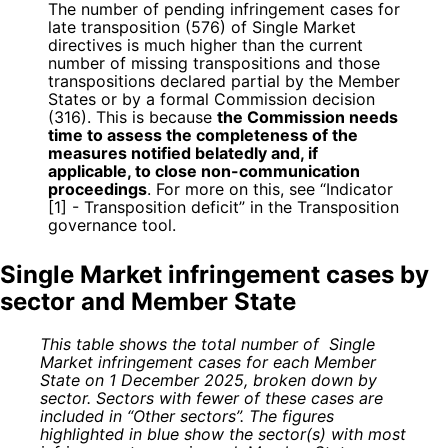
The number of pending infringement cases for
late transposition (576) of Single Market
directives is much higher than the current
number of missing transpositions and those
transpositions declared partial by the Member
States or by a formal Commission decision
(316). This is because
the Commission needs
time to assess the completeness of the
measures notified belatedly and, if
applicable, to close non-communication
proceedings
. For more on this, see “Indicator
[1] - Transposition deficit” in the Transposition
governance tool.
Single Market infringement cases by
sector and Member State
This table shows the total number of Single
Market infringement cases for each Member
State on 1 December 2025, broken down by
sector. Sectors with fewer of these cases are
included in “Other sectors”. The figures
highlighted in blue show the sector(s) with most