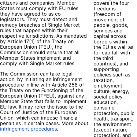
citizens and companies. Member
covers the four
States must comply with EU rules
freedoms
they have agreed to as co-
(freedom of
legislators. They must detect and
movement of
remedy breaches of Single Market
people, goods,
rules that happen within their
services and
respective jurisdictions. As mandated
capital across
by Article 17(1) of the Treaty on
borders within
European Union (TEU), the
the EU as well as,
Commission should ensure that all
for capital, with
Member States implement and
the third
comply with Single Market rules.
countries), and
supporting
The Commission can take legal
policies such as
action, by initiating an infringement
taxation,
procedure in line with Article 258 of
employment,
the Treaty on the Functioning of the
culture, energy,
European Union (TFEU), against any
social policy,
Member State that fails to implement
education,
EU law. It may refer the issue to the
consumer
Court of Justice of the European
protection, public
Union, which can impose financial
health, transport,
penalties in certain cases. More about
the environment
infringement procedures
.
(except nature
protection), and