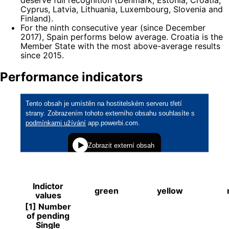
Cyprus, Latvia, Lithuania, Luxembourg, Slovenia and
Finland).
For the ninth consecutive year (since December
2017), Spain performs below average. Croatia is the
Member State with the most above-average results
since 2015.
Performance indicators
Indictor
green
yellow
values
[1] Number
of pending
Single