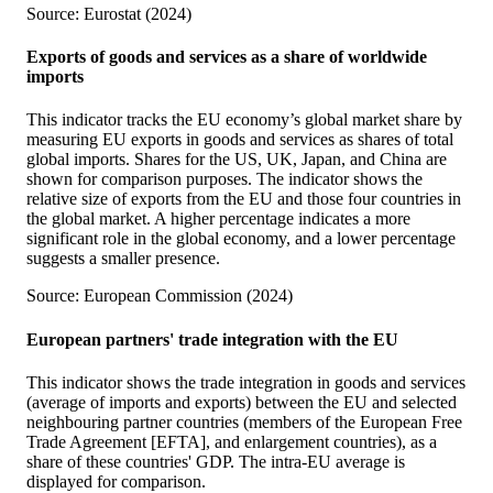
Source: Eurostat (2024)
Exports of goods and services as a share of worldwide
imports
This indicator tracks the EU economy’s global market share by
measuring EU exports in goods and services as shares of total
global imports. Shares for the US, UK, Japan, and China are
shown for comparison purposes. The indicator shows the
relative size of exports from the EU and those four countries in
the global market. A higher percentage indicates a more
significant role in the global economy, and a lower percentage
suggests a smaller presence.
Source: European Commission (2024)
European partners' trade integration with the EU
This indicator shows the trade integration in goods and services
(average of imports and exports) between the EU and selected
neighbouring partner countries (members of the European Free
Trade Agreement [EFTA], and enlargement countries), as a
share of these countries' GDP. The intra-EU average is
displayed for comparison.