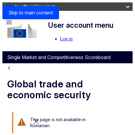
An official EU website
Skip to main content
User account menu
Menu
Log in
Single Market and Competitiveness Scoreboard
Global trade and
economic security
This page is not available in
Close this message
Romanian.