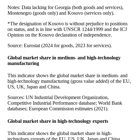
Notes: Data lacking for Georgia (both goods and services),
Montenegro (goods only) and Kosovo (services only).
*The designation of Kosovo is without prejudice to positions
on status, and is in line with UNSCR 1244/1999 and the ICJ
Opinion on the Kosovo declaration of independence.
Source: Eurostat (2024 for goods, 2023 for services).
Global market share in medium- and high-technology
manufacturing
This indicator shows the global market share in medium- and
high-technology manufacturing (gross value added) of the EU,
US, UK, Japan and China.
Sources: UN Industrial Development Organization,
Competitive Industrial Performance database; World Bank
databases; European Commission estimates (2021).
Global market share in high-technology exports
This indicator shows the global market share in high-
technology exports of the EU, US, UK, Japan and China.