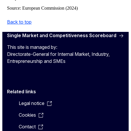
Source: European Commission (2024)
Back to top
Single Market and Competitiveness Scoreboard
This site is managed by:
Directorate-General for Internal Market, Industry,
Entrepreneurship and SMEs
Related links
Legal notice
Cookies
Contact