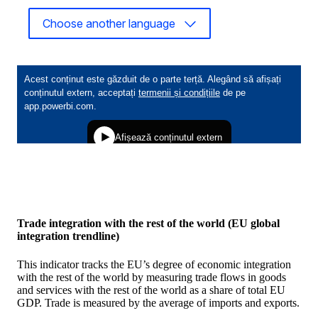
Choose another language
Trade integration with the rest of the world (EU global
integration trendline)
This indicator tracks the EU’s degree of economic integration
with the rest of the world by measuring trade flows in goods
and services with the rest of the world as a share of total EU
GDP. Trade is measured by the average of imports and exports.