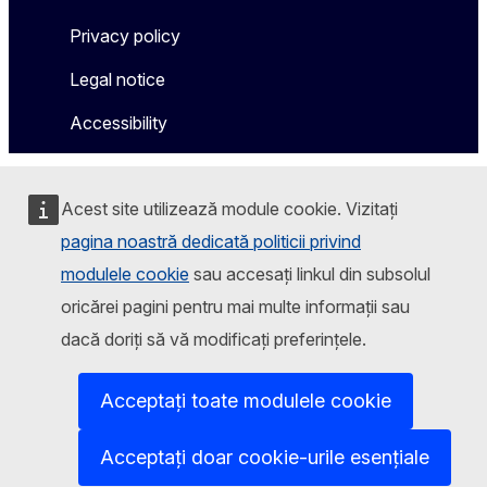
Privacy policy
Legal notice
Accessibility
Acest site utilizează module cookie. Vizitați
pagina noastră dedicată politicii privind
modulele cookie
sau accesați linkul din subsolul
oricărei pagini pentru mai multe informații sau
dacă doriți să vă modificați preferințele.
Acceptați toate modulele cookie
Acceptați doar cookie-urile esențiale