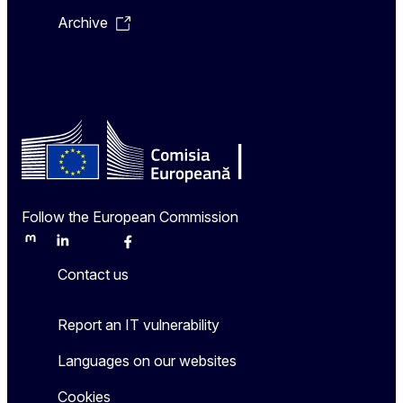
Archive
Follow the European Commission
Mastodon
LinkedIn
Bluesky
Facebook
Youtube
Other
Contact us
Report an IT vulnerability
Languages on our websites
Cookies