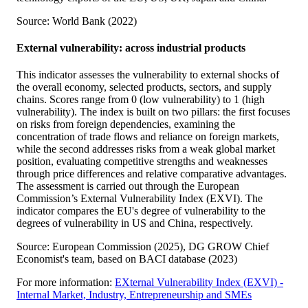
Source: World Bank (2022)
External vulnerability: across industrial products
This indicator assesses the vulnerability to external shocks of
the overall economy, selected products, sectors, and supply
chains. Scores range from 0 (low vulnerability) to 1 (high
vulnerability). The index is built on two pillars: the first focuses
on risks from foreign dependencies, examining the
concentration of trade flows and reliance on foreign markets,
while the second addresses risks from a weak global market
position, evaluating competitive strengths and weaknesses
through price differences and relative comparative advantages.
The assessment is carried out through the European
Commission’s External Vulnerability Index (EXVI). The
indicator compares the EU's degree of vulnerability to the
degrees of vulnerability in US and China, respectively.
Source: European Commission (2025), DG GROW Chief
Economist's team, based on BACI database (2023)
For more information:
EXternal Vulnerability Index (EXVI) -
Internal Market, Industry, Entrepreneurship and SMEs