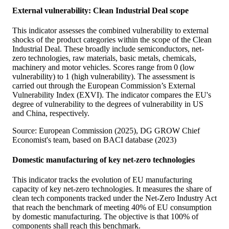
External vulnerability: Clean Industrial Deal scope
This indicator assesses the combined vulnerability to external
shocks of the product categories within the scope of the Clean
Industrial Deal. These broadly include semiconductors, net-
zero technologies, raw materials, basic metals, chemicals,
machinery and motor vehicles. Scores range from 0 (low
vulnerability) to 1 (high vulnerability). The assessment is
carried out through the European Commission’s External
Vulnerability Index (EXVI). The indicator compares the EU's
degree of vulnerability to the degrees of vulnerability in US
and China, respectively.
Source: European Commission (2025), DG GROW Chief
Economist's team, based on BACI database (2023)
Domestic manufacturing of key net-zero technologies
This indicator tracks the evolution of EU manufacturing
capacity of key net-zero technologies. It measures the share of
clean tech components tracked under the Net-Zero Industry Act
that reach the benchmark of meeting 40% of EU consumption
by domestic manufacturing. The objective is that 100% of
components shall reach this benchmark.