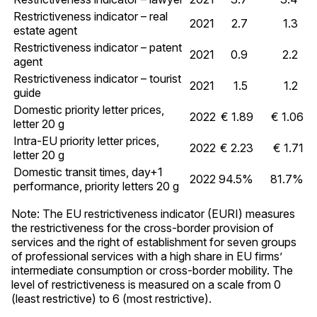
Restrictiveness indicator – real
2021
2.7
1.3
estate agent
Restrictiveness indicator – patent
2021
0.9
2.2
agent
Restrictiveness indicator – tourist
2021
1.5
1.2
guide
Domestic priority letter prices,
2022
€ 1.89
€ 1.06
letter 20 g
Intra-EU priority letter prices,
2022
€ 2.23
€ 1.71
letter 20 g
Domestic transit times, day+1
2022
94.5%
81.7%
performance, priority letters 20 g
Note: The EU restrictiveness indicator (EURI) measures
the restrictiveness for the cross-border provision of
services and the right of establishment for seven groups
of professional services with a high share in EU firms’
intermediate consumption or cross-border mobility. The
level of restrictiveness is measured on a scale from 0
(least restrictive) to 6 (most restrictive).