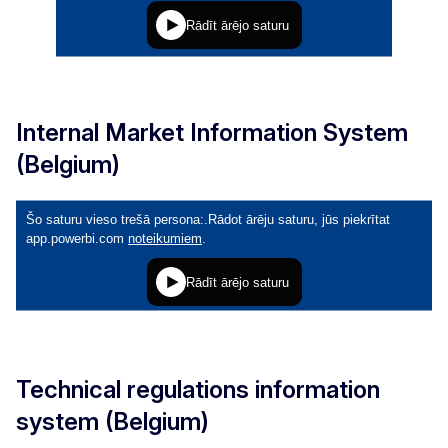
Internal Market Information System
(Belgium)
Technical regulations information
system (Belgium)