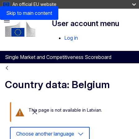
An official EU website
Skip to main content
User account menu
Menu
Log in
Single Market and Competitiveness Scoreboard
Country data: Belgium
This page is not available in Latvian.
Close this message
Choose another language