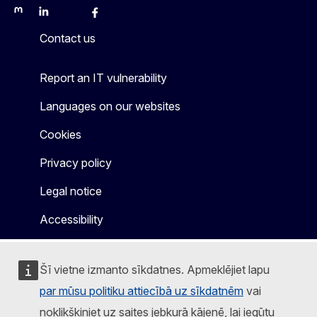
Mastodon
LinkedIn
Bluesky
Facebook
Youtube
Other
Contact us
Report an IT vulnerability
Languages on our websites
Cookies
Privacy policy
Legal notice
Accessibility
Šī vietne izmanto sīkdatnes. Apmeklējiet lapu
par mūsu politiku attiecībā uz sīkdatnēm
vai
noklikšķiniet uz saites jebkurā kājenē, lai iegūtu