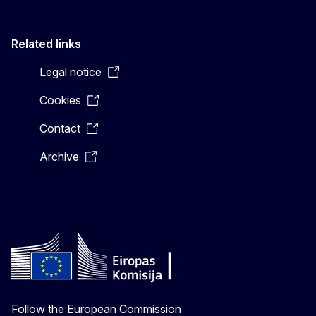
Related links
Legal notice
Cookies
Contact
Archive
Follow the European Commission