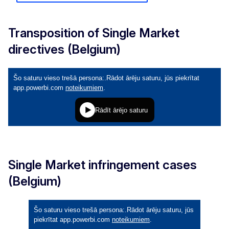
Transposition of Single Market
directives (Belgium)
Single Market infringement cases
(Belgium)