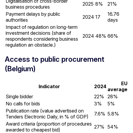
Digitalisation of cross-border
2025
8%
21%
business procedures
Payment delays by public
16.76
2024
17
authorities
days
Impact of regulation on long-term
investment decisions (share of
2024
48%
66%
respondents considering business
regulation an obstacle.)
Access to public procurement
(Belgium)
EU
Indicator
2024
average
Single bidder
22%
28%
No calls for bids
3%
5%
Publication rate (value advertised on
7.6%
5.8%
Tenders Electronic Daily, in % of GDP)
Award criteria (proportion of procedures
27%
54%
awarded to cheapest bid)