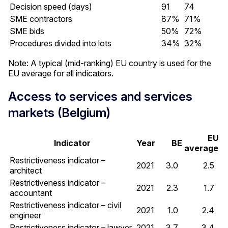
Decision speed (days)
91
74
SME contractors
87%
71%
SME bids
50%
72%
Procedures divided into lots
34%
32%
Note: A typical (mid-ranking) EU country is used for the
EU average for all indicators.
Access to services and services
markets (Belgium)
EU
Indicator
Year
BE
average
Restrictiveness indicator –
2021
3.0
2.5
architect
Restrictiveness indicator –
2021
2.3
1.7
accountant
Restrictiveness indicator – civil
2021
1.0
2.4
engineer
Restrictiveness indicator – lawyer
2021
3.7
3.4