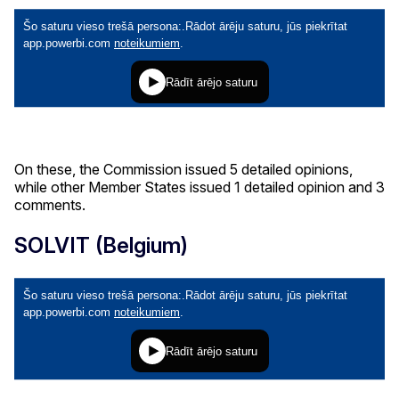
On these, the Commission issued 5 detailed opinions,
while other Member States issued 1 detailed opinion and 3
comments.
SOLVIT (Belgium)