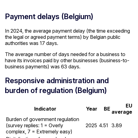
Payment delays (Belgium)
In 2024, the average payment delay (the time exceeding
the legal or agreed payment terms) by Belgian public
authorities was 17 days.
The average number of days needed for a business to
have its invoices paid by other businesses (business-to-
business payments) was 63 days.
Responsive administration and
burden of regulation (Belgium)
EU
Indicator
Year
BE
average
Burden of government regulation
(survey replies: 1 = Overly
2025
4.51
3.89
complex, 7 = Extremely easy)