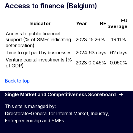
Access to finance (Belgium)
EU
Indicator
Year
BE
average
Access to public financial
support (% of SMEs indicating
2023
15.26%
19.11%
deterioration)
Time to get paid by businesses
2024
63 days
62 days
Venture capital investments (%
2023
0.045%
0.050%
of GDP)
Back to top
Single Market and Competitiveness Scoreboard
This site is managed by:
Directorate-General for Internal Market, Industry,
Entrepreneurship and SMEs