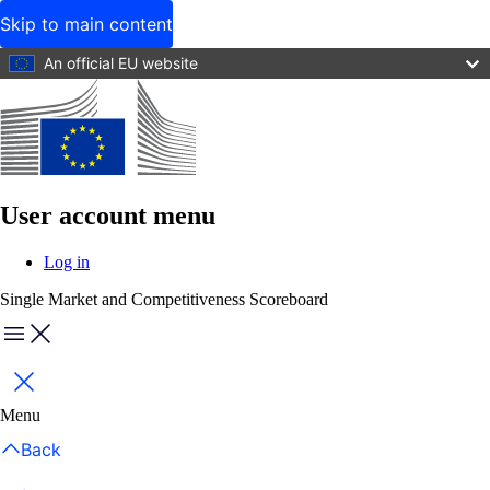
Skip to main content
An official EU website
User account menu
Log in
Single Market and Competitiveness Scoreboard
Menu
Close
Menu
Back