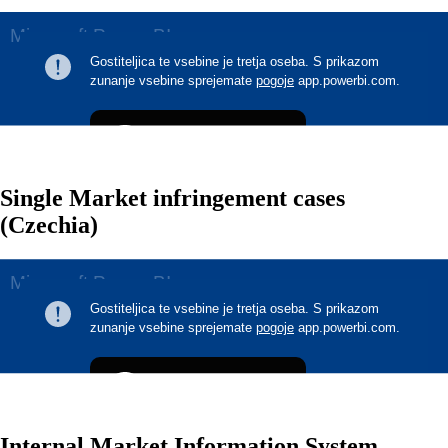
Single Market infringement cases
(Czechia)
Internal Market Information System