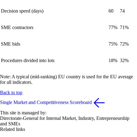
Decision speed (days)
60
74
SME contractors
77%
71%
SME bids
75%
72%
Procedures divided into lots
18%
32%
Note: A typical (mid-ranking) EU country is used for the EU average
for all indicators.
Back to top
Single Market and Competitiveness Scoreboard
This site is managed by:
Directorate-General for Internal Market, Industry, Entrepreneurship
and SMEs
Related links