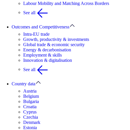
Labour Mobility and Matching Across Borders
See all
Outcomes and Competitiveness
Intra-EU trade
Growth, productivity & investments
Global trade & economic security
Energy & decarbonisation
Employment & skills
Innovation & digitalisation
See all
Country data
Austria
Belgium
Bulgaria
Croatia
Cyprus
Czechia
Denmark
Estonia