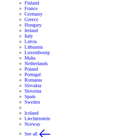
Finland
France
Germany
Greece
Hungary
Ireland
Italy
Latvia
Lithuania
Luxembourg
Malta
Netherlands
Poland
Portugal
Romania
Slovakia
Slovenia
Spain
Sweden
Iceland
Liechtenstein
Norway
See all