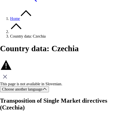
Home
Country data: Czechia
Country data: Czechia
Close this message
This page is not available in Slovenian.
Choose another language
Transposition of Single Market directives
(Czechia)