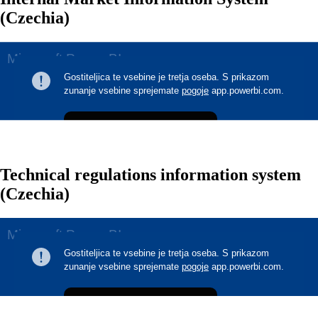
(Czechia)
Technical regulations information system
(Czechia)