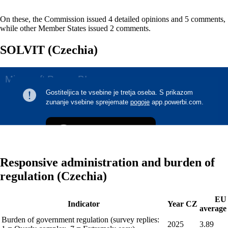
On these, the Commission issued 4 detailed opinions and 5 comments,
while other Member States issued 2 comments.
SOLVIT (Czechia)
Responsive administration and burden of
regulation (Czechia)
EU
Indicator
Year
CZ
average
Burden of government regulation (survey replies:
2025
3.89