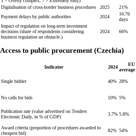
1 = Overly complex, 7 = Extremely easy)
Digitalisation of cross-border business procedures
2025
21%
16.76
Payment delays by public authorities
2024
days
Impact of regulation on long-term investment
decisions (share of respondents considering
2024
66%
business regulation an obstacle.)
Access to public procurement (Czechia)
EU
Indicator
2024
average
Single bidder
40%
28%
No calls for bids
10%
5%
Publication rate (value advertised on Tenders
3.7%
5.8%
Electronic Daily, in % of GDP)
Award criteria (proportion of procedures awarded to
82%
54%
cheapest bid)