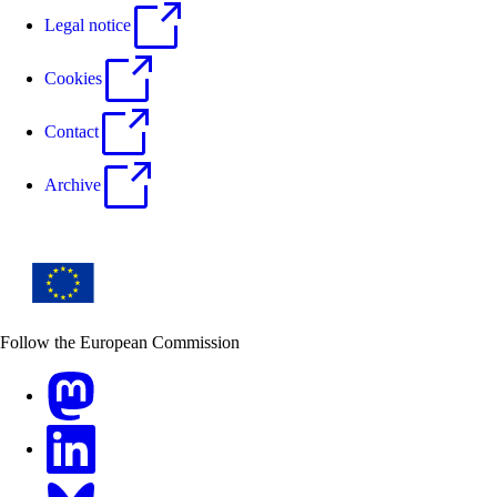
Legal notice
Cookies
Contact
Archive
Follow the European Commission
Mastodon
LinkedIn
Bluesky