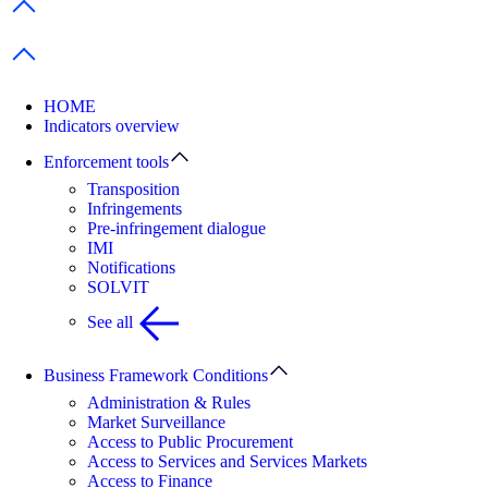
Previous items
Next items
HOME
Indicators overview
Enforcement tools
Transposition
Infringements
Pre-infringement dialogue
IMI
Notifications
SOLVIT
See all
Business Framework Conditions
Administration & Rules
Market Surveillance
Access to Public Procurement
Access to Services and Services Markets
Access to Finance