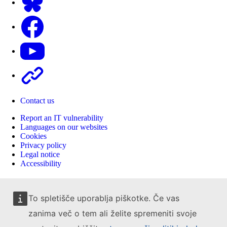
Facebook
Youtube
Other
Contact us
Report an IT vulnerability
Languages on our websites
Cookies
Privacy policy
Legal notice
Accessibility
To spletišče uporablja piškotke. Če vas
zanima več o tem ali želite spremeniti svoje