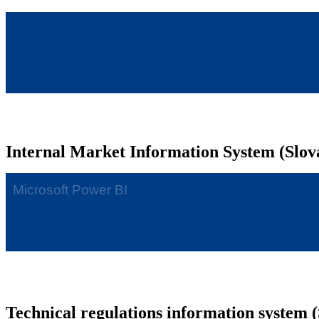
Internal Market Information System (Slov
Technical regulations information system (