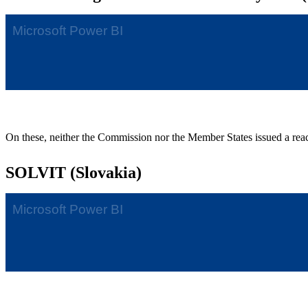
On these, neither the Commission nor the Member States issued a rea
SOLVIT (Slovakia)