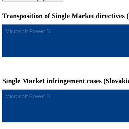
Transposition of Single Market directives 
Single Market infringement cases (Slovaki