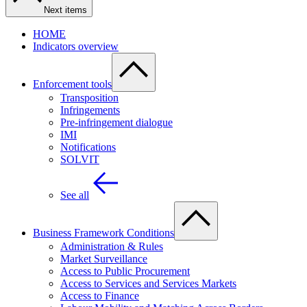
Next items
HOME
Indicators overview
Enforcement tools
Transposition
Infringements
Pre-infringement dialogue
IMI
Notifications
SOLVIT
See all
Business Framework Conditions
Administration & Rules
Market Surveillance
Access to Public Procurement
Access to Services and Services Markets
Access to Finance