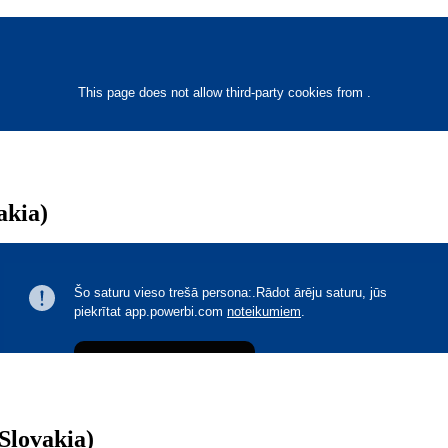
akia)
Slovakia)