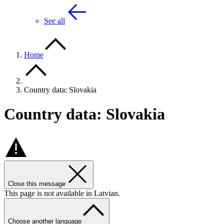
See all
Home
Country data: Slovakia
Country data: Slovakia
Close this message
This page is not available in Latvian.
Choose another language