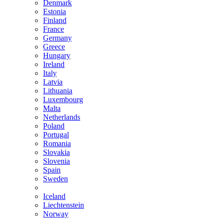
Denmark
Estonia
Finland
France
Germany
Greece
Hungary
Ireland
Italy
Latvia
Lithuania
Luxembourg
Malta
Netherlands
Poland
Portugal
Romania
Slovakia
Slovenia
Spain
Sweden
Iceland
Liechtenstein
Norway