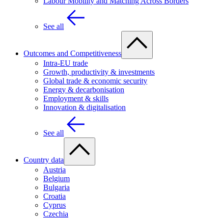
Labour Mobility and Matching Across Borders
See all
Outcomes and Competitiveness
Intra-EU trade
Growth, productivity & investments
Global trade & economic security
Energy & decarbonisation
Employment & skills
Innovation & digitalisation
See all
Country data
Austria
Belgium
Bulgaria
Croatia
Cyprus
Czechia