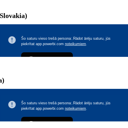
(Slovakia)
a)