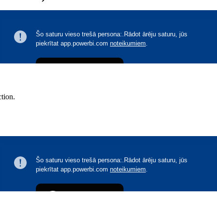
ction.