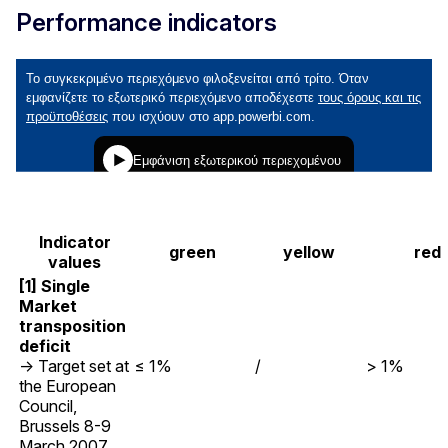
Performance indicators
Indicator
green
yellow
red
values
[1] Single
Market
transposition
deficit
→ Target set at
≤ 1%
/
> 1%
the European
Council,
Brussels 8-9
March 2007