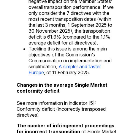
negative impact on the Member States’
overall transposition performance. If we
only consider the 7 directives with the
most recent transposition dates (within
the last 3 months, 1 September 2025 to
30 November 2025), the transposition
deficit is 61.9% (compared to the 1.1%
average deficit for all directives).
Tackling this issue is among the main
objectives of the Commission’s
Communication on implementation and
simplification,
A simpler and faster
Europe
, of 11 February 2025.
Changes in the average Single Market
conformity deficit
See more information in indicator [5]:
Conformity deficit (incorrectly transposed
directives)
The number of infringement proceedings
for incorrect transposition
of Single Market