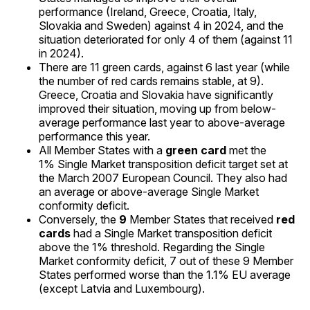
performance (Ireland, Greece, Croatia, Italy,
Slovakia and Sweden) against 4 in 2024, and the
situation deteriorated for only 4 of them (against 11
in 2024).
There are 11 green cards, against 6 last year (while
the number of red cards remains stable, at 9).
Greece, Croatia and Slovakia have significantly
improved their situation, moving up from below-
average performance last year to above-average
performance this year.
All Member States with a
green card
met the
1% Single Market transposition deficit target set at
the March 2007 European Council. They also had
an average or above-average Single Market
conformity deficit.
Conversely, the
9
Member States that received
red
cards
had a Single Market transposition deficit
above the 1% threshold. Regarding the Single
Market conformity deficit, 7 out of these 9 Member
States performed worse than the 1.1% EU average
(except Latvia and Luxembourg).