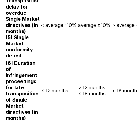
Transposition
delay for
overdue
Single Market
directives (in
< average -10%
average ±10%
> average
months)
[5] Single
Market
conformity
deficit
[6] Duration
of
infringement
proceedings
for late
> 12 months
≤ 12 months
> 18 month
transposition
≤ 18 months
of Single
Market
directives (in
months)