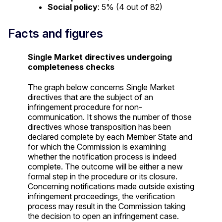
Social policy
: 5% (4 out of 82)
Facts and figures
Single Market directives undergoing
completeness checks
The graph below concerns Single Market
directives that are the subject of an
infringement procedure for non-
communication. It shows the number of those
directives whose transposition has been
declared complete by each Member State and
for which the Commission is examining
whether the notification process is indeed
complete. The outcome will be either a new
formal step in the procedure or its closure.
Concerning notifications made outside existing
infringement proceedings, the verification
process may result in the Commission taking
the decision to open an infringement case.