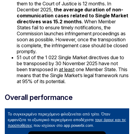
them to the Court of Justice is 12 months. In
December 2025,
the average duration of non-
communication cases related to Single Market
directives was 15.2 months
. When Member
States fail to ensure timely notifications, the
Commission launches infringement proceedings as
soon as possible. However, once the transposition
is complete, the infringement case should be closed
promptly.
51 out of the 1 022 Single Market directives due to
be transposed by 30 November 2025 have not
been transposed in
at least
one Member State. This
means that the Single Market’s legal framework runs
at 95% of its potential.
Overall performance