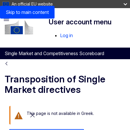
An official EU website
Skip to main content
User account menu
Menu
Log in
Single Market and Competitiveness Scoreboard
Transposition of Single
Market directives
This page is not available in Greek.
Close this message