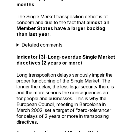
months
The Single Market transposition deficit is of
concern and due to the fact that
almost all
Member States have a larger backlog
than last year
.
Detailed comments
Indicator [3]: Long-overdue Single Market
directives (2 years or more)
Long transposition delays seriously impair the
proper functioning of the Single Market. The
longer the delay, the less legal security there is
and the more serious the consequences are
for people and businesses. This is why the
European Council, meeting in Barcelona in
March 2002, set a target of “zero-tolerance”
for delays of 2 years or more in transposing
directives.