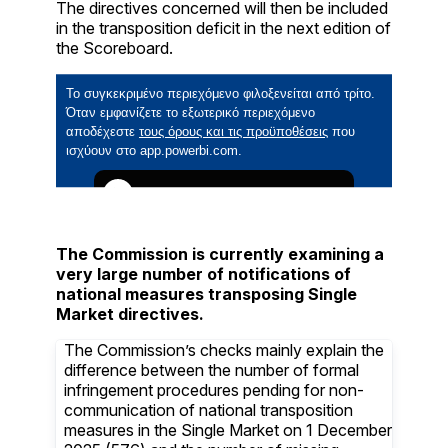
The directives concerned will then be included
in the transposition deficit in the next edition of
the Scoreboard.
The Commission is currently examining a
very large number of notifications of
national measures transposing Single
Market directives.
The Commission’s checks mainly explain the
difference between the number of formal
infringement procedures pending for non-
communication of national transposition
measures in the Single Market on 1 December