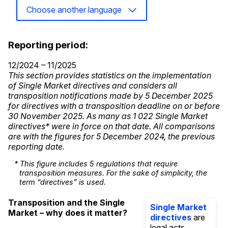
Choose another language
Reporting period:
12/2024 – 11/2025
This section provides statistics on the implementation
of Single Market directives and considers all
transposition notifications made by 5 December 2025
for directives with a transposition deadline on or before
30 November 2025. As many as 1 022 Single Market
directives* were in force on that date. All comparisons
are with the figures for 5 December 2024, the previous
reporting date.
* This figure includes 5 regulations that require
transposition measures. For the sake of simplicity, the
term “directives” is used.
Transposition and the Single
Single Market
Market – why does it matter?
directives
are
legal acts