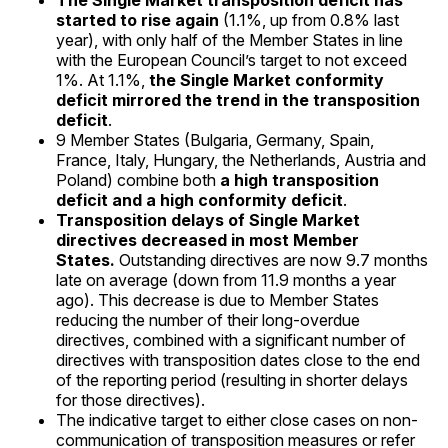
The Single Market transposition deficit has
started to rise again
(1.1%, up from 0.8% last
year), with only half of the Member States in line
with the European Council’s target to not exceed
1%. At 1.1%,
the Single Market conformity
deficit mirrored the trend in the transposition
deficit
.
9 Member States (Bulgaria, Germany, Spain,
France, Italy, Hungary, the Netherlands, Austria and
Poland) combine both
a high transposition
deficit and a high conformity deficit
.
Transposition delays of Single Market
directives decreased in most Member
States.
Outstanding directives are now 9.7 months
late on average (down from 11.9 months a year
ago). This decrease is due to Member States
reducing the number of their long-overdue
directives, combined with a significant number of
directives with transposition dates close to the end
of the reporting period (resulting in shorter delays
for those directives).
The indicative target to either close cases on non-
communication of transposition measures or refer