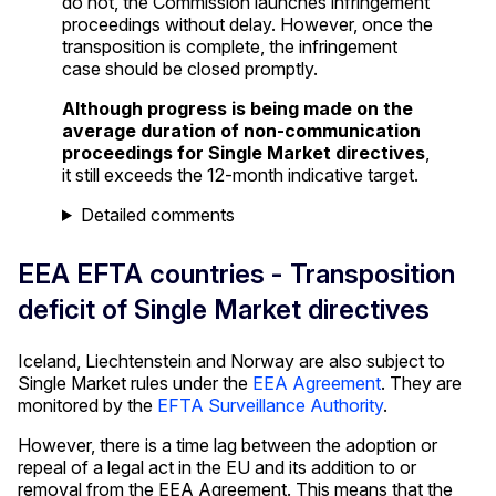
do not, the Commission launches infringement
proceedings without delay. However, once the
transposition is complete, the infringement
case should be closed promptly.
Although progress is being made on the
average duration of non-communication
proceedings for Single Market directives
,
it still exceeds the 12-month indicative target.
Detailed comments
EEA EFTA countries - Transposition
deficit of Single Market directives
Iceland, Liechtenstein and Norway are also subject to
Single Market rules under the
EEA Agreement
. They are
monitored by the
EFTA Surveillance Authority
.
However, there is a time lag between the adoption or
repeal of a legal act in the EU and its addition to or
removal from the EEA Agreement. This means that the