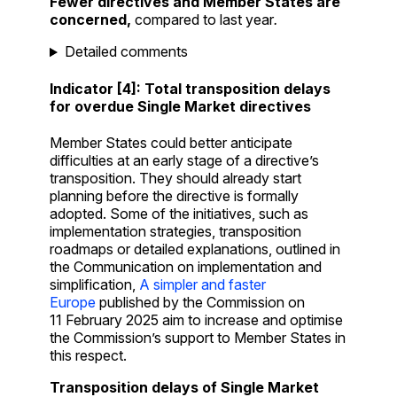
Fewer directives and Member States are
concerned,
compared to last year
.
Detailed comments
Indicator [4]: Total transposition delays
for overdue Single Market directives
Member States could better anticipate
difficulties at an early stage of a directive’s
transposition. They should already start
planning before the directive is formally
adopted. Some of the initiatives, such as
implementation strategies, transposition
roadmaps or detailed explanations, outlined in
the Communication on implementation and
simplification,
A simpler and faster
Europe
published by the Commission on
11 February 2025 aim to increase and optimise
the Commission’s support to Member States in
this respect.
Transposition delays of Single Market