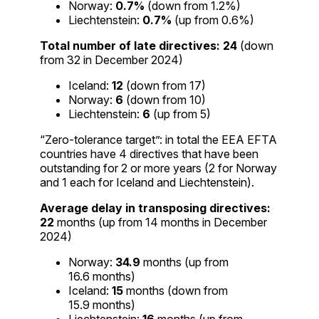
Norway:
0.7%
(down from 1.2%)
Liechtenstein:
0.7%
(up from 0.6%)
Total number of late directives:
24
(down
from 32 in December 2024)
Iceland:
12
(down from 17)
Norway:
6
(down from 10)
Liechtenstein:
6
(up from 5)
“Zero-tolerance target”: in total the EEA EFTA
countries have 4 directives that have been
outstanding for 2 or more years (2 for Norway
and 1 each for Iceland and Liechtenstein).
Average delay in transposing directives:
22
months (up from 14 months in December
2024)
Norway:
34.9
months (up from
16.6 months)
Iceland:
15
months (down from
15.9 months)
Liechtenstein:
16
months (up from