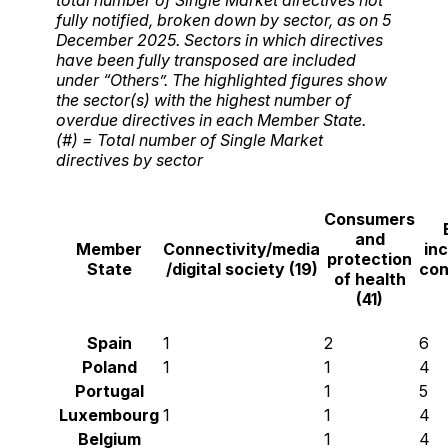
fully notified, broken down by sector, as on 5
December 2025. Sectors in which directives
have been fully transposed are included
under “Others”. The highlighted figures show
the sector(s) with the highest number of
overdue directives in each Member State.
(#) = Total number of Single Market
directives by sector
Consumers
and
Member
Connectivity/media
inc
protection
State
/digital society (19)
con
of health
(41)
Spain
1
2
6
Poland
1
1
4
Portugal
1
5
Luxembourg
1
1
4
Belgium
1
4