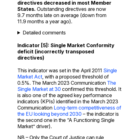
directives decreased in most Member
States.
Outstanding directives are now
9.7 months late on average (down from
11.9 months a year ago).
Detailed comments
Indicator [5]: Single Market Conformity
deficit (incorrectly transposed
directives)
This indicator was set in the April 2011
Single
Market Act
, with a proposed threshold of
0.5%. The March 2023 Communication
The
Single Market at 30
confirmed this threshold. It
is also one of the agreed key performance
indicators (KPIs) identified in the March 2023
Communication
Long-term competitiveness of
the EU looking beyond 2030
– the indicator is
the second one in the “A Functioning Single
Market” driver).
NB – Only the Court of Justice can rule