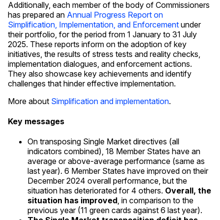
Additionally, each member of the body of Commissioners
has prepared an
Annual Progress Report on
Simplification, Implementation, and Enforcement
under
their portfolio, for the period from 1 January to 31 July
2025. These reports inform on the adoption of key
initiatives, the results of stress tests and reality checks,
implementation dialogues, and enforcement actions.
They also showcase key achievements and identify
challenges that hinder effective implementation.
More about
Simplification and implementation
.
Key messages
On transposing Single Market directives (all
indicators combined), 18 Member States have an
average or above-average performance (same as
last year). 6 Member States have improved on their
December 2024 overall performance, but the
situation has deteriorated for 4 others.
Overall, the
situation has improved
, in comparison to the
previous year (11 green cards against 6 last year).