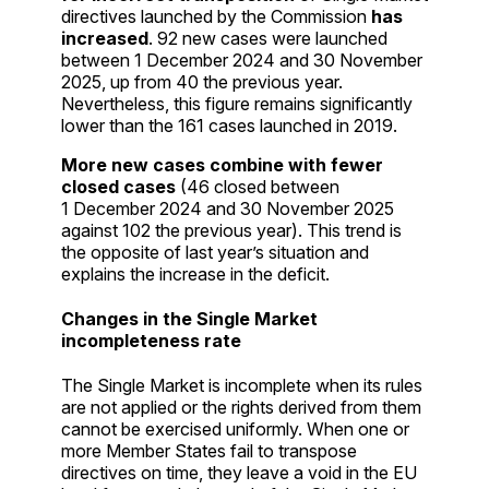
directives launched by the Commission
has
increased
. 92 new cases were launched
between 1 December 2024 and 30 November
2025, up from 40 the previous year.
Nevertheless, this figure remains significantly
lower than the 161 cases launched in 2019.
More new cases combine with fewer
closed cases
(46 closed between
1 December 2024 and 30 November 2025
against 102 the previous year). This trend is
the opposite of last year’s situation and
explains the increase in the deficit.
Changes in the Single Market
incompleteness rate
The Single Market is incomplete when its rules
are not applied or the rights derived from them
cannot be exercised uniformly. When one or
more Member States fail to transpose
directives on time, they leave a void in the EU