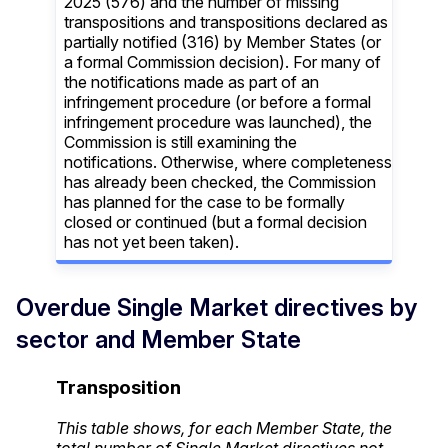
2025 (576) and the number of missing
transpositions and transpositions declared as
partially notified (316) by Member States (or
a formal Commission decision). For many of
the notifications made as part of an
infringement procedure (or before a formal
infringement procedure was launched), the
Commission is still examining the
notifications. Otherwise, where completeness
has already been checked, the Commission
has planned for the case to be formally
closed or continued (but a formal decision
has not yet been taken).
Overdue Single Market directives by
sector and Member State
Transposition
This table shows, for each Member State, the
total number of Single Market directives not