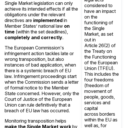
Single Market legislation can only
considered to
achieve its intended effects if all the
have an impact
obligations under the relevant
on the
directives are
implemented
in
functioning of
Member States’ national law
on
the Single
time
(within the set deadlines),
Market, as set
completely and correctly
.
out in
Article 26(2) of
The European Commission's
the Treaty on
infringement action tackles late or
the Functioning
wrong transposition, but also
of the European
instances of bad application, when
Union (TFEU).
there is a systemic breach of EU
This includes the
law. Infringement proceedings start
four freedoms
when the Commission sends a letter
(freedom of
of formal notice to the Member
movement of
State concerned. However, only the
people, goods,
Court of Justice of the European
services and
Union can rule definitively that a
capital
breach of EU law has occurred.
across borders
within the EU as
Monitoring transposition helps
well as, for
make the Single Market work
by