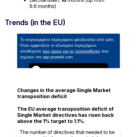
9.6 months)
Trends (in the EU)
Changes in the average Single Market
transposition deficit
The EU average transposition deficit of
Single Market directives has risen back
above the 1% target to 1.1%.
The number of directives that needed to be