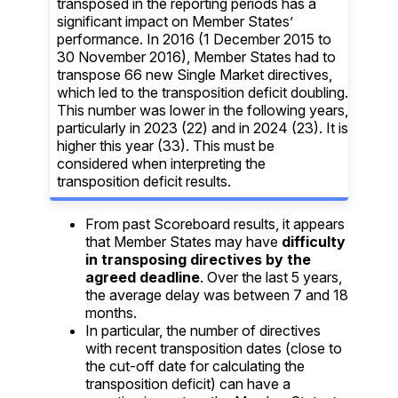
transposed in the reporting periods has a
significant impact on Member States’
performance. In
2016 (1 December 2015 to
30 November 2016), Member States had to
transpose 66 new Single Market directives,
which led to the transposition deficit doubling.
This number was lower in the following years,
particularly in 2023 (22) and in 2024 (23). It is
higher this year (33). This must be
considered when interpreting the
transposition deficit results.
From past Scoreboard results, it appears
that Member States may have
difficulty
in transposing directives by the
agreed deadline
. Over the last 5 years,
the average delay was between 7 and 18
months.
In particular, the number of directives
with recent transposition dates (close to
the cut-off date for calculating the
transposition deficit) can have a