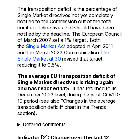
The transposition deficit is the percentage of
Single Market directives not yet completely
notified to the Commission out of the total
number of directives that should have been
notified by the deadline. The European Council
of March 2007 set a 1% target . Both
the
Single Market Act
adopted in April 2011
and the March 2023 Communication
The
Single Market at 30
revised that target,
reducing it to 0.5%.
The average EU transposition deficit of
Single Market directives is rising again
and has reached 1.1%
. It has returned to its
December 2022 level, during the post-COVID-
19 period
(see also “Changes in the average
transposition deficit” chart in the Trends
section).
Detailed comments
Indicator [2]: Change over the last 12