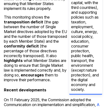
capital, with the
ensuring that Member States
third countries),
implement its rules properly.
and supporting
policies such as
This monitoring shows the
taxation,
transposition deficit
(the gap
employment,
between the number of Single
culture, energy,
Market directives adopted by the EU
social policy,
and the number of those transposed
education,
by each Member State) and the
consumer
conformity deficit
(the
protection,
percentage of those directives
public health,
incorrectly transposed). It also
transport, the
highlights
what Member States are
environment
doing to ensure that Single Market
(except nature
law is implemented correctly and, by
protection), and
doing so,
encourages
them to
the digital
improve their performance.
economy and
society.
Recent developments
On 11 February 2025, the Commission adopted the
Communication on implementation and simplification,
A