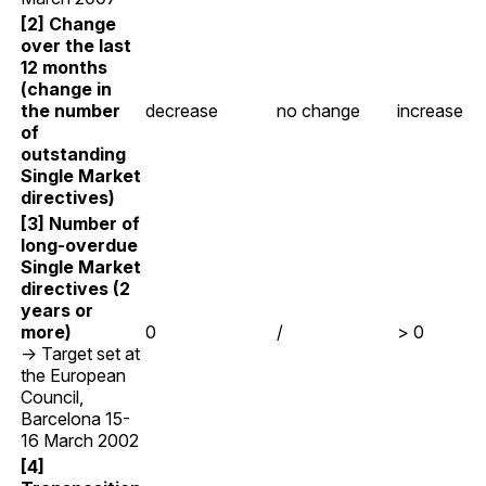
[2] Change
over the last
12 months
(change in
the number
decrease
no change
increase
of
outstanding
Single Market
directives)
[3] Number of
long-overdue
Single Market
directives (2
years or
more)
0
/
> 0
→ Target set at
the European
Council,
Barcelona 15-
16 March 2002
[4]