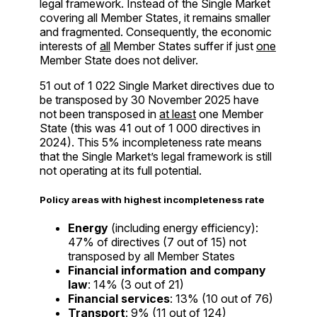
legal framework. Instead of the Single Market
covering all Member States, it remains smaller
and fragmented. Consequently, the economic
interests of
all
Member States suffer if just
one
Member State does not deliver.
51 out of 1 022 Single Market directives due to
be transposed by 30 November 2025 have
not been transposed in
at least
one Member
State (this was 41 out of 1 000 directives in
2024). This 5% incompleteness rate means
that the Single Market’s legal framework is still
not operating at its full potential.
Policy areas with highest incompleteness rate
Energy
(including energy efficiency):
47% of directives (7 out of 15) not
transposed by all Member States
Financial information and company
law
: 14% (3 out of 21)
Financial services
: 13% (10 out of 76)
Transport
: 9% (11 out of 124)