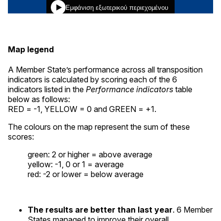
Map legend
A Member State’s performance across all transposition
indicators is calculated by scoring each of the 6
indicators listed in the
Performance indicators
table
below as follows:
RED = -1, YELLOW = 0 and GREEN = +1.
The colours on the map represent the sum of these
scores:
green
: 2 or higher = above average
yellow
: -1, 0 or 1 = average
red
: -2 or lower = below average
The results are better than last year
. 6 Member
States managed to improve their overall