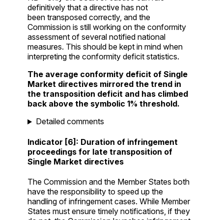
definitively that a directive has not
been transposed correctly, and the
Commission is still working on the conformity
assessment of several notified national
measures. This should be kept in mind when
interpreting the conformity deficit statistics.
The average conformity deficit of Single
Market directives mirrored the trend in
the transposition deficit and has climbed
back above the symbolic 1% threshold.
Detailed comments
Indicator [6]: Duration of infringement
proceedings for late transposition of
Single Market directives
The Commission and the Member States both
have the responsibility to speed up the
handling of infringement cases. While Member
States must ensure timely notifications, if they