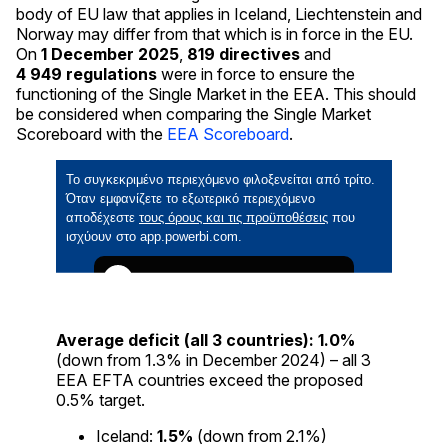
body of EU law that applies in Iceland, Liechtenstein and
Norway may differ from that which is in force in the EU.
On
1
December
2025
,
819
directives
and
4 949
regulations
were in force to ensure the
functioning of the Single Market in the EEA. This should
be considered when comparing the Single Market
Scoreboard with the
EEA Scoreboard
.
Average deficit (all 3 countries):
1.0%
(down from 1.3% in December 2024) – all 3
EEA EFTA countries exceed the proposed
0.5% target.
Iceland:
1.5%
(down from 2.1%)