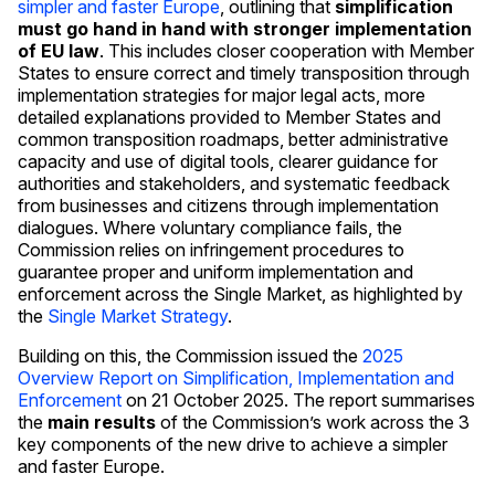
simpler and faster Europe
, outlining that
simplification
must go hand in hand with stronger implementation
of EU law
. This includes closer cooperation with Member
States to ensure correct and timely transposition through
implementation strategies for major legal acts, more
detailed explanations provided to Member States and
common transposition roadmaps, better administrative
capacity and use of digital tools, clearer guidance for
authorities and stakeholders, and systematic feedback
from businesses and citizens through implementation
dialogues. Where voluntary compliance fails, the
Commission relies on infringement procedures to
guarantee proper and uniform implementation and
enforcement across the Single Market, as highlighted by
the
Single Market Strategy
.
Building on this, the Commission issued the
2025
Overview Report on Simplification, Implementation and
Enforcement
on 21 October 2025. The report summarises
the
main results
of the Commission’s work across the 3
key components of the new drive to achieve a simpler
and faster Europe.