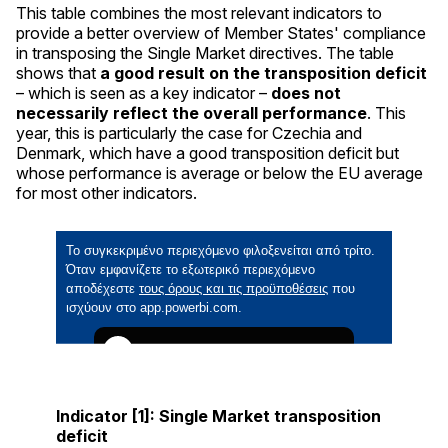
This table combines the most relevant indicators to
provide a better overview of Member States' compliance
in transposing the Single Market directives. The table
shows that
a good result on the transposition deficit
– which is seen as a key indicator –
does not
necessarily reflect the overall performance
. This
year, this is particularly the case for Czechia and
Denmark, which have a good transposition deficit but
whose performance is average or below the EU average
for most other indicators.
Indicator [1]: Single Market transposition
deficit