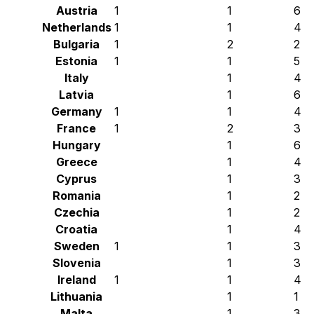
Austria
1
1
6
Netherlands
1
1
4
Bulgaria
1
2
2
Estonia
1
1
5
Italy
1
4
Latvia
1
6
Germany
1
1
4
France
1
2
3
Hungary
1
6
Greece
1
4
Cyprus
1
3
Romania
1
2
Czechia
1
2
Croatia
1
4
Sweden
1
1
3
Slovenia
1
3
Ireland
1
1
4
Lithuania
1
1
Malta
1
3