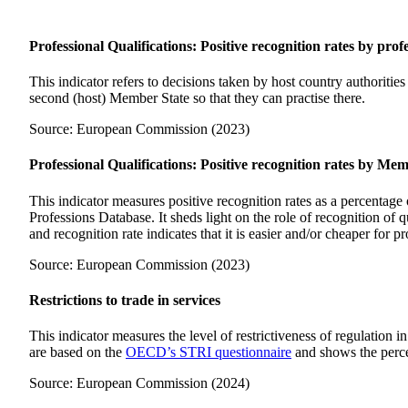
Professional Qualifications: Positive recognition rates by prof
This indicator refers to decisions taken by host country authoritie
second (host) Member State so that they can practise there.
Source: European Commission (2023)
Professional Qualifications: Positive recognition rates by Me
This indicator measures positive recognition rates as a percentage
Professions Database. It sheds light on the role of recognition of
and recognition rate indicates that it is easier and/or cheaper for p
Source: European Commission (2023)
Restrictions to trade in services
This indicator measures the level of restrictiveness of regulation in
are based on the
OECD’s STRI questionnaire
and shows the percen
Source: European Commission (2024)