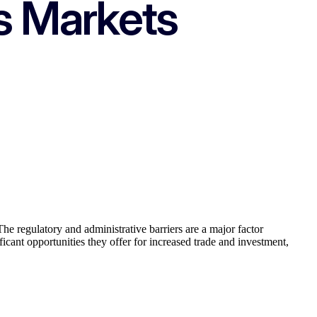
s Markets
The regulatory and administrative barriers are a major factor
icant opportunities they offer for increased trade and investment,