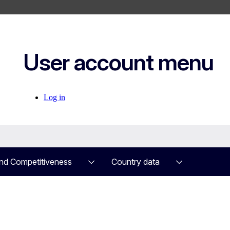
User account menu
Log in
nd Competitiveness
Country data