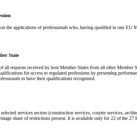
ession
s on the applications of professionals who, having qualified in one EU M
mber State
 of all requests received by host Member States from all other Member St
 qualifications for access to regulated professions by presenting perfor
rofessionals to have their qualifications recognised.
 selected services sectors (construction services, courier services, archi
tage share of restrictions present. It is available only for 22 of the 2