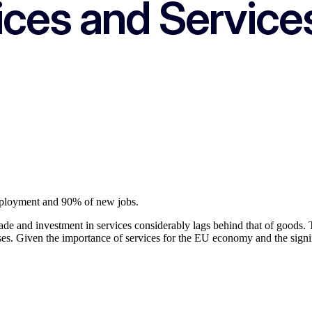
ices and Service
mployment and 90% of new jobs.
rade and investment in services considerably lags behind that of goods. 
ses. Given the importance of services for the EU economy and the signif