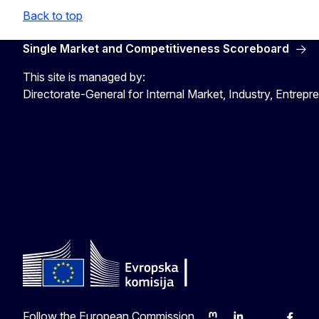
Back to top
Single Market and Competitiveness Scoreboard
This site is managed by:
Directorate-General for Internal Market, Industry, Entre
Follow the European Commission