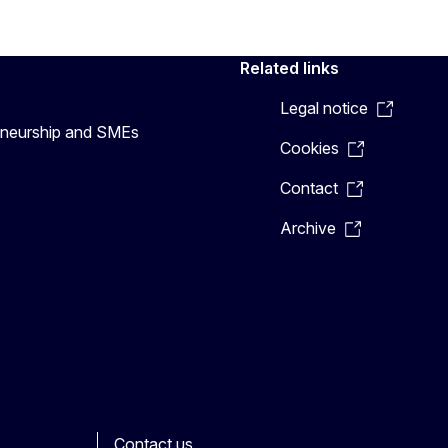
Related links
Legal notice
preneurship and SMEs
Cookies
Contact
Archive
Contact us