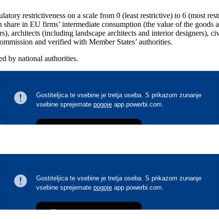
tory restrictiveness on a scale from 0 (least restrictive) to 6 (most restr
gh share in EU firms’ intermediate consumption (the value of the goods 
), architects (including landscape architects and interior designers), civ
Commission and verified with Member States’ authorities.
ed by national authorities.