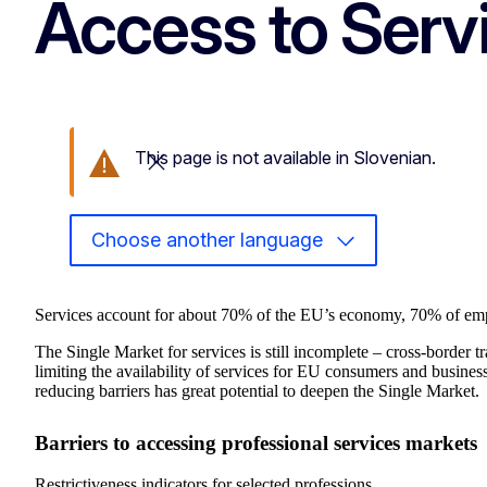
Access to Serv
This page is not available in Slovenian.
Close this message
Choose another language
Services account for about 70% of the EU’s economy, 70% of e
The Single Market for services is still incomplete – cross-border t
limiting the availability of services for EU consumers and busines
reducing barriers has great potential to deepen the Single Market.
Barriers to accessing professional services markets
Restrictiveness indicators for selected professions