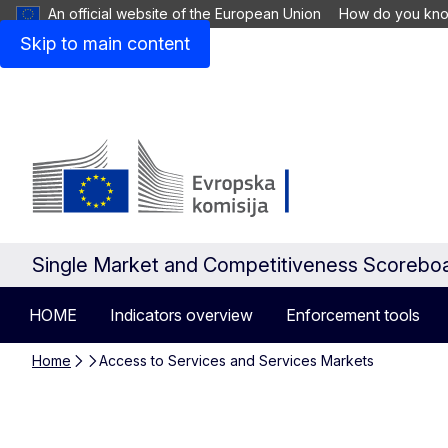
An official website of the European Union
How do you kn
Skip to main content
Single Market and Competitiveness Scorebo
HOME
Indicators overview
Enforcement tools
Home
Access to Services and Services Markets