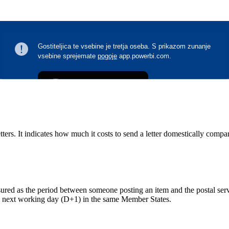
ters. It indicates how much it costs to send a letter domestically compa
measured as the period between someone posting an item and the postal ser
he next working day (D+1) in the same Member States.