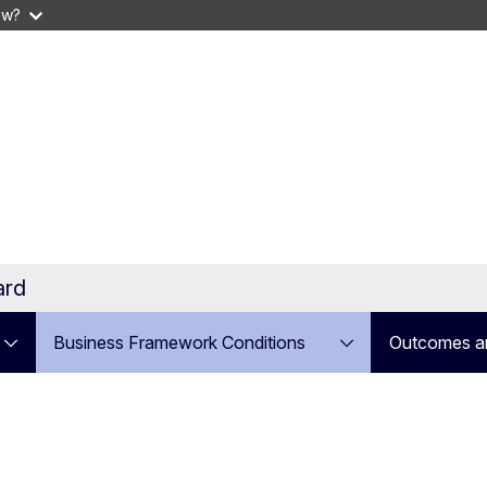
ow?
ard
Business Framework Conditions
Outcomes a