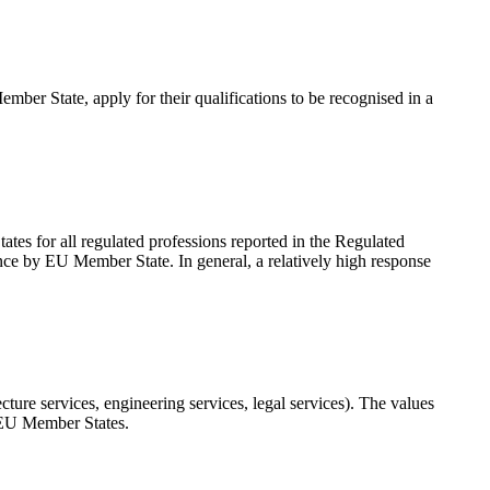
ember State, apply for their qualifications to be recognised in a
ates for all regulated professions reported in the Regulated
mance by EU Member State. In general, a relatively high response
tecture services, engineering services, legal services). The values
7 EU Member States.