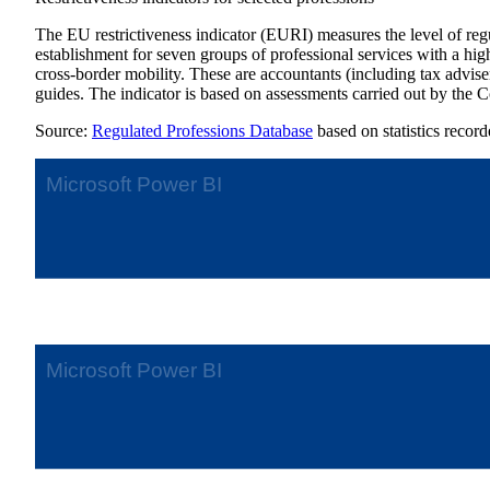
The EU restrictiveness indicator (EURI) measures the level of regula
establishment for seven groups of professional services with a hi
cross-border mobility. These are accountants (including tax advisers
guides. The indicator is based on assessments carried out by the 
Source:
Regulated Professions Database
based on statistics record