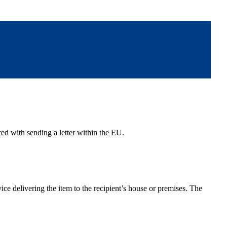
red with sending a letter within the EU.
vice delivering the item to the recipient’s house or premises. The