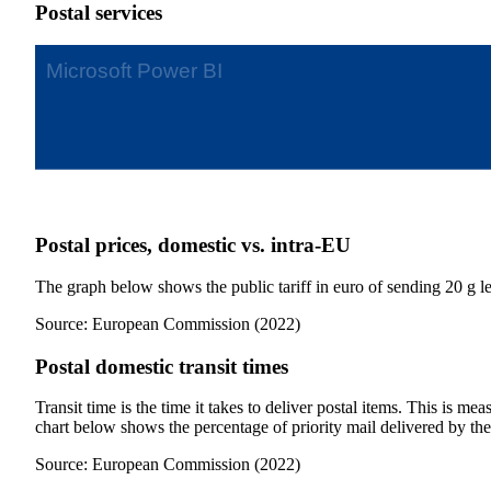
Postal services
Postal prices, domestic vs. intra-EU
The graph below shows the public tariff in euro of sending 20 g let
Source: European Commission (2022)
Postal domestic transit times
Transit time is the time it takes to deliver postal items. This is 
chart below shows the percentage of priority mail delivered by t
Source: European Commission (2022)