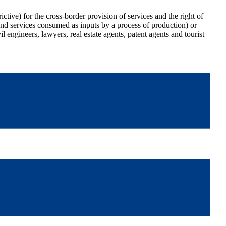
ictive) for the cross-border provision of services and the right of
and services consumed as inputs by a process of production) or
il engineers, lawyers, real estate agents, patent agents and tourist