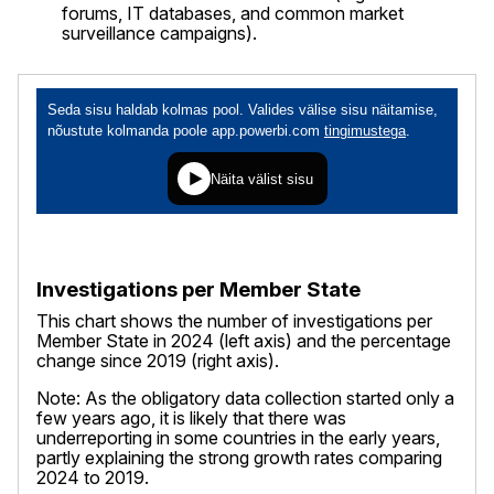
forums, IT databases, and common market
surveillance campaigns).
Investigations per Member State
This chart shows the number of investigations per
Member State in 2024 (left axis) and the percentage
change since 2019 (right axis).
Note: As the obligatory data collection started only a
few years ago, it is likely that there was
underreporting in some countries in the early years,
partly explaining the strong growth rates comparing
2024 to 2019.