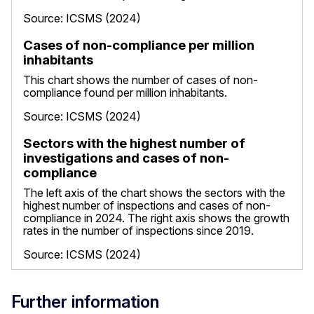
Source: ICSMS (2024)
Cases of non-compliance per million
inhabitants
This chart shows the number of cases of non-
compliance found per million inhabitants.
Source: ICSMS (2024)
Sectors with the highest number of
investigations and cases of non-
compliance
The left axis of the chart shows the sectors with the
highest number of inspections and cases of non-
compliance in 2024. The right axis shows the growth
rates in the number of inspections since 2019.
Source: ICSMS (2024)
Further information