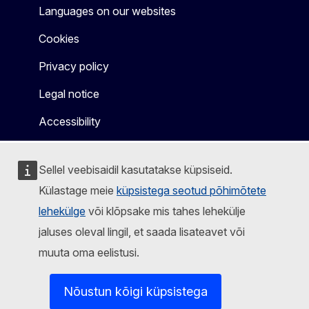
Languages on our websites
Cookies
Privacy policy
Legal notice
Accessibility
Sellel veebisaidil kasutatakse küpsiseid.
Külastage meie
küpsistega seotud põhimõtete
lehekülge
või klõpsake mis tahes lehekülje
jaluses oleval lingil, et saada lisateavet või
muuta oma eelistusi.
Nõustun kõigi küpsistega