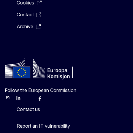
Cookies
Contact
Archive
Follow the European Commission
Mastodon
LinkedIn
Bluesky
Facebook
Youtube
Other
Contact us
Report an IT vulnerability