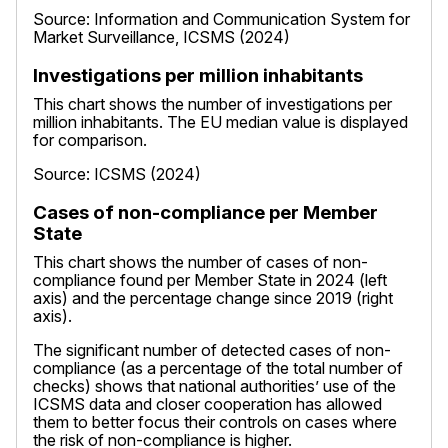
Source: Information and Communication System for
Market Surveillance, ICSMS (2024)
Investigations per million inhabitants
This chart shows the number of investigations per
million inhabitants. The EU median value is displayed
for comparison.
Source: ICSMS (2024)
Cases of non-compliance per Member
State
This chart shows the number of cases of non-
compliance found per Member State in 2024 (left
axis) and the percentage change since 2019 (right
axis).
The significant number of detected cases of non-
compliance (as a percentage of the total number of
checks) shows that national authorities’ use of the
ICSMS data and closer cooperation has allowed
them to better focus their controls on cases where
the risk of non-compliance is higher.