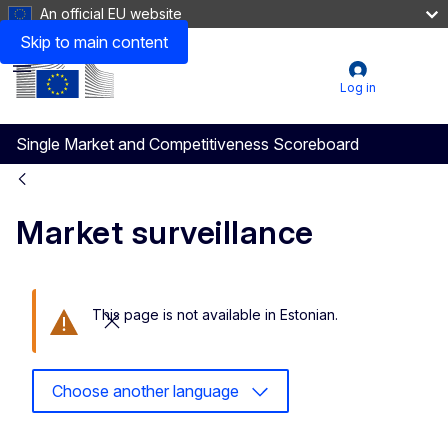
An official EU website
Skip to main content
Menu
User
Log in
account
Single Market and Competitiveness Scoreboard
menu
Market surveillance
This page is not available in Estonian.
Close this message
Choose another language