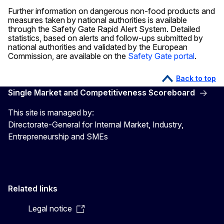
Further information on dangerous non-food products and
measures taken by national authorities is available
through the Safety Gate Rapid Alert System. Detailed
statistics, based on alerts and follow-ups submitted by
national authorities and validated by the European
Commission, are available on the
Safety Gate portal
.
Back to top
Single Market and Competitiveness Scoreboard
This site is managed by:
Directorate-General for Internal Market, Industry,
Entrepreneurship and SMEs
Related links
Legal notice