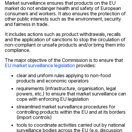
Market surveillance ensures that products on the EU
market do not endanger health and safety of European
consumers and workers. It also ensures the protection of
other public interests such as the environment, security
and fairness in trade.
It includes actions such as product withdrawals, recalls
and the application of sanctions to stop the circulation of
non-compliant or unsafe products and/or bring them into
compliance.
The major objective of the Commission is to ensure that
EU market surveillance legislation
provides:
clear and uniform rules applying to non-food
products and economic operators
requirements (infrastructure, organisation, legal
powers, etc.) to ensure that market surveillance can
cope with enforcing EU legislation
streamlined market surveillance procedures for
controlling products within the EU and at its borders
(import controls)
tools to coordinate activities carried out by national
surveillance bodies across the EU (e.g. discussion