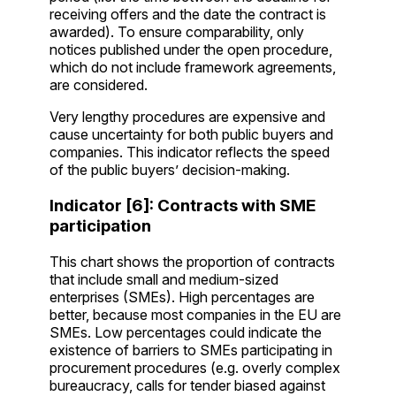
receiving offers and the date the contract is
awarded). To ensure comparability, only
notices published under the open procedure,
which do not include framework agreements,
are considered.
Very lengthy procedures are expensive and
cause uncertainty for both public buyers and
companies. This indicator reflects the speed
of the public buyers’ decision-making.
Indicator [6]: Contracts with SME
participation
This chart shows the proportion of contracts
that include small and medium-sized
enterprises (SMEs). High percentages are
better, because most companies in the EU are
SMEs. Low percentages could indicate the
existence of barriers to SMEs participating in
procurement procedures (e.g. overly complex
bureaucracy, calls for tender biased against