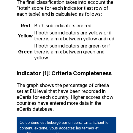
The final classification takes into account the
“total” score for each indicator (last row of
each table) and is calculated as follows:
Red
Both sub indicators are red
If both sub indicators are yellow or if
Yellow
there is a mix between yellow and red
If both sub indicators are green or if
Green
there is a mix between green and
yellow
Indicator [1]: Criteria Completeness
The graph shows the percentage of criteria
set at EU level that have been recorded in
eCertis for each country. Higher scores show
countries have entered more data in the
eCertis database.