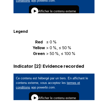
Legend
Red
≤ 0 %
Yellow
> 0 %, ≤ 50 %
Green
> 50 %, ≤ 100 %
Indicator [2]: Evidence recorded