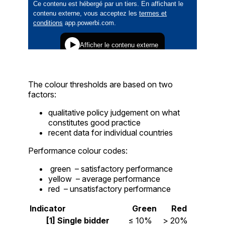
The colour thresholds are based on two
factors:
qualitative policy judgement on what
constitutes good practice
recent data for individual countries
Performance colour codes:
green
– satisfactory performance
yellow
– average performance
red
– unsatisfactory performance
Indicator
Green
Red
[1] Single bidder
≤ 10%
> 20%