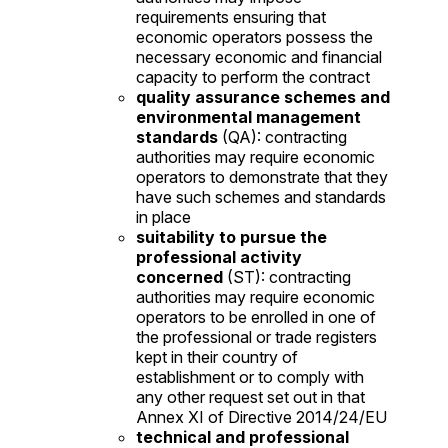
requirements ensuring that
economic operators possess the
necessary economic and financial
capacity to perform the contract
quality assurance schemes and
environmental management
standards
(QA): contracting
authorities may require economic
operators to demonstrate that they
have such schemes and standards
in place
suitability to pursue the
professional activity
concerned
(ST): contracting
authorities may require economic
operators to be enrolled in one of
the professional or trade registers
kept in their country of
establishment or to comply with
any other request set out in that
Annex XI of Directive 2014/24/EU
technical and professional