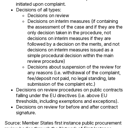
initiated upon complaint.
Decisions of all types:
Decisions on review
Decisions on interim measures (if containing
the assessment of the case and if they are the
only decision taken in the procedure, not
decisions on interim measures if they are
followed by a decision on the merits, and not
decisions on interim measures issued as a
simple procedural decision within the main
review procedure)
Decisions about suspension of the review for
any reasons (i.e. withdrawal of the complaint,
fee/deposit not paid, no legal standing, late
submission of the complaint etc.)
Decisions on review procedures on public contracts
falling under the EU directives (i.e. above EU
thresholds, including exemptions and exceptions).
Decisions on review for before and after contract
signature.
Source: Member States first instance public procurement