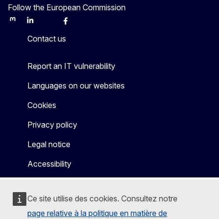
Follow the European Commission
Mastodon
LinkedIn
Bluesky
Facebook
Youtube
Other
Contact us
Report an IT vulnerability
Languages on our websites
Cookies
Privacy policy
Legal notice
Accessibility
Ce site utilise des cookies. Consultez notre
page relative à la politique en matière de