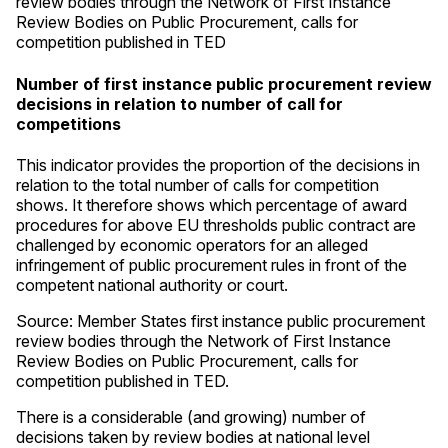
review bodies through the Network of First Instance
Review Bodies on Public Procurement, calls for
competition published in TED
Number of first instance public procurement review
decisions in relation to number of call for
competitions
This indicator provides the proportion of the decisions in
relation to the total number of calls for competition
shows. It therefore shows which percentage of award
procedures for above EU thresholds public contract are
challenged by economic operators for an alleged
infringement of public procurement rules in front of the
competent national authority or court.
Source: Member States first instance public procurement
review bodies through the Network of First Instance
Review Bodies on Public Procurement, calls for
competition published in TED.
There is a considerable (and growing) number of
decisions taken by review bodies at national level