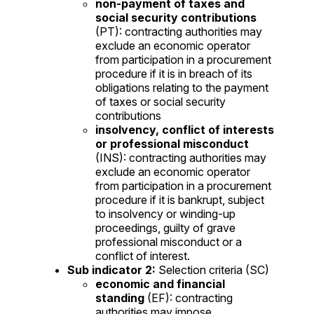
non-payment of taxes and
social security contributions
(PT): contracting authorities may
exclude an economic operator
from participation in a procurement
procedure if it is in breach of its
obligations relating to the payment
of taxes or social security
contributions
insolvency, conflict of interests
or professional misconduct
(INS): contracting authorities may
exclude an economic operator
from participation in a procurement
procedure if it is bankrupt, subject
to insolvency or winding-up
proceedings, guilty of grave
professional misconduct or a
conflict of interest.
Sub indicator 2:
Selection criteria (SC)
economic and financial
standing
(EF): contracting
authorities may impose