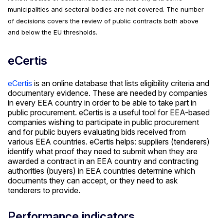
municipalities and sectoral bodies are not covered. The number
of decisions covers the review of public contracts both above
and below the EU thresholds.
eCertis
eCertis
is an online database that lists eligibility criteria and
documentary evidence. These are needed by companies
in every EEA country in order to be able to take part in
public procurement. eCertis is a useful tool for EEA-based
companies wishing to participate in public procurement
and for public buyers evaluating bids received from
various EEA countries. eCertis helps: suppliers (tenderers)
identify what proof they need to submit when they are
awarded a contract in an EEA country and contracting
authorities (buyers) in EEA countries determine which
documents they can accept, or they need to ask
tenderers to provide.
Performance indicators