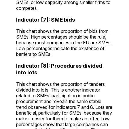
SMEs, or low capacity among smaller firms to
compete).
Indicator [7]: SME bids
This chart shows the proportion of bids from
SMEs. High percentages should be the rule,
because most companies in the EU are SMEs.
Low percentages indicate the existence of
barriers to SMEs.
Indicator [8]: Procedures divided
into lots
This chart shows the proportion of tenders
divided into lots. This is another indicator
related to SMEs’ participation in public
procurement and reveals the same stable
trend observed for indicators 7 and 8. Lots are
beneficial, particularly for SMEs, because they
make it easier for them to make an offer. Low
percentages show that large companies can