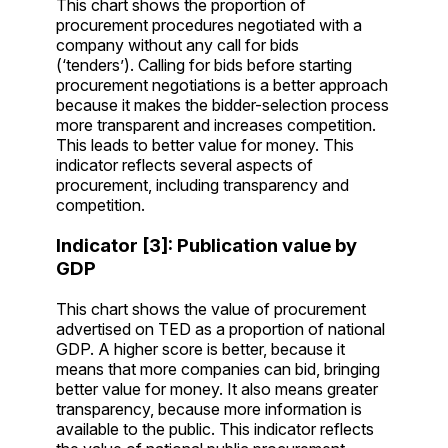
This chart shows the proportion of
procurement procedures negotiated with a
company without any call for bids
(‘tenders’). Calling for bids before starting
procurement negotiations is a better approach
because it makes the bidder-selection process
more transparent and increases competition.
This leads to better value for money. This
indicator reflects several aspects of
procurement, including transparency and
competition.
Indicator [3]: Publication value by
GDP
This chart shows the value of procurement
advertised on TED as a proportion of national
GDP. A higher score is better, because it
means that more companies can bid, bringing
better value for money. It also means greater
transparency, because more information is
available to the public. This indicator reflects