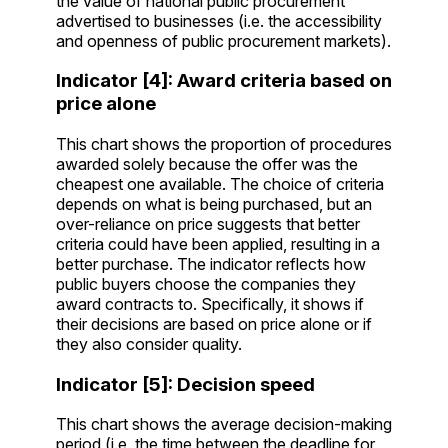
the value of national public procurement
advertised to businesses (i.e. the accessibility
and openness of public procurement markets).
Indicator [4]: Award criteria based on
price alone
This chart shows the proportion of procedures
awarded solely because the offer was the
cheapest one available. The choice of criteria
depends on what is being purchased, but an
over-reliance on price suggests that better
criteria could have been applied, resulting in a
better purchase. The indicator reflects how
public buyers choose the companies they
award contracts to. Specifically, it shows if
their decisions are based on price alone or if
they also consider quality.
Indicator [5]: Decision speed
This chart shows the average decision-making
period (i.e. the time between the deadline for