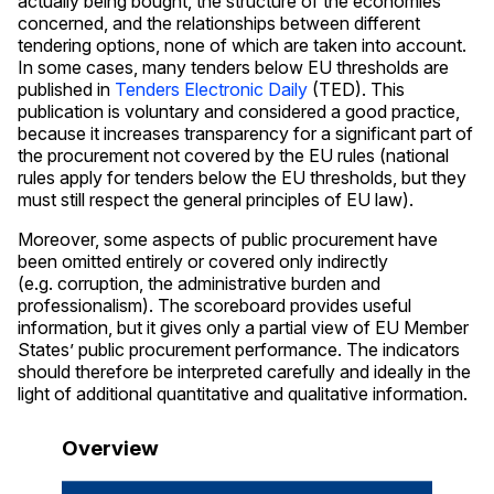
actually being bought, the structure of the economies
concerned, and the relationships between different
tendering options, none of which are taken into account.
In some cases, many tenders below EU thresholds are
published in
Tenders Electronic Daily
(TED). This
publication is voluntary and considered a good practice,
because it increases transparency for a significant part of
the procurement not covered by the EU rules (national
rules apply for tenders below the EU thresholds, but they
must still respect the general principles of EU law).
Moreover, some aspects of public procurement have
been omitted entirely or covered only indirectly
(e.g. corruption, the administrative burden and
professionalism). The scoreboard provides useful
information, but it gives only a partial view of EU Member
States’ public procurement performance. The indicators
should therefore be interpreted carefully and ideally in the
light of additional quantitative and qualitative information.
Overview