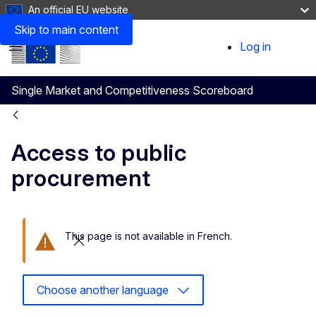
An official EU website
Skip to main content
Log in
User
Menu
account
Single Market and Competitiveness Scoreboard
menu
Access to public
procurement
This page is not available in French.
Close this message
Choose another language