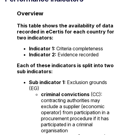
Overview
This table shows the availability of data
recorded in eCertis for each country for
two indicators:
Indicator 1:
Criteria completeness
Indicator 2:
Evidence recorded
Each of these indicators is split into two
sub indicators:
Sub indicator 1:
Exclusion grounds
(EG)
criminal convictions
(CC):
contracting authorities may
exclude a supplier (economic
operator) from participation in a
procurement procedure if it has
participated in a criminal
organisation