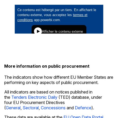
More information on public procurement
The indicators show how different EU Member States are
performing on key aspects of public procurement.
All indicators are based on notices published in
the
Tenders Electronic Daily
(TED) database, under
four EU Procurement Directives
(
General
,
Sectoral
,
Concessions
and
Defence
).
These data are available at the
EU Open Data Portal
.