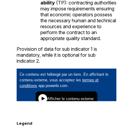
ability
(TP): contracting authorities
may impose requirements ensuring
that economic operators possess
the necessary human and technical
resources and experience to
perform the contract to an
appropriate quality standard.
Provision of data for sub indicator 1 is
mandatory, while it is optional for sub
indicator 2.
Legend