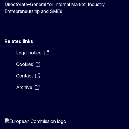
Directorate-General for Internal Market, Industry,
Entrepreneurship and SMEs
Related links
Legal notice
Cookies
Contact
Archive