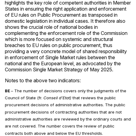
highlights the key role of competent authorities in Member
States in ensuring the right application and enforcement
of EU rules on Public Procurement as transposed in
domestic legislation in individual cases. It therefore also
shows the crucial role of national bodies in
complementing the enforcement role of the Commission
which is more focused on systemic and structural
breaches to EU rules on public procurement, thus
providing a very concrete model of shared responsibility
in enforcement of Single Market rules between the
national and the European level, as advocated by the
Commission Single Market Strategy of May 2025.
Notes to the above two indicators:
BE
– The number of decisions covers only the judgments of the
Council of State (fr.
Conseil d’Etat)
that reviews the public
procurement decisions of administrative authorities. The public
procurement decisions of contracting authorities that are not
administrative authorities are reviewed by the ordinary courts and
are not covered. The number covers the review of public
contracts both above and below the EU thresholds.