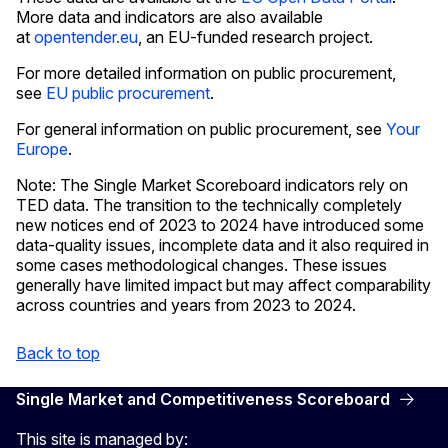
More data and indicators are also available
at
opentender.eu
, an EU-funded research project.
For more detailed information on public procurement,
see
EU public procurement
.
For general information on public procurement, see
Your
Europe
.
Note: The Single Market Scoreboard indicators rely on
TED data. The transition to the technically completely
new notices end of 2023 to 2024 have introduced some
data-quality issues, incomplete data and it also required in
some cases methodological changes. These issues
generally have limited impact but may affect comparability
across countries and years from 2023 to 2024.
Back to top
Single Market and Competitiveness Scoreboard
This site is managed by: