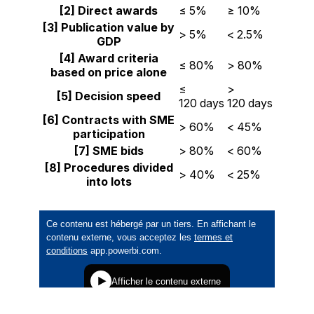
[2] Direct awards
≤ 5%
≥ 10%
[3] Publication value by
> 5%
< 2.5%
GDP
[4] Award criteria
≤ 80%
> 80%
based on price alone
≤
>
[5] Decision speed
120 days
120 days
[6] Contracts with SME
> 60%
< 45%
participation
[7]
SME
bids
> 80%
< 60%
[8] Procedures divided
> 40%
< 25%
into lots