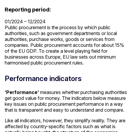
Reporting period:
01/2024 – 12/2024
Public procurement is the process by which public
authorities, such as government departments or local
authorities, purchase works, goods or services from
companies. Public procurement accounts for about 15%
of the EU GDP. To create a level playing field for
businesses across Europe, EU law sets out minimum
harmonised public procurement rules.
Performance indicators
‘Performance’
measures whether purchasing authorities
get good value for money. The indicators below measure
key issues on public procurement performance in a way
that is transparent and easy to understand and compare.
Like all indicators, however, they simplify reality. They are
affected by country-specific factors such as what is