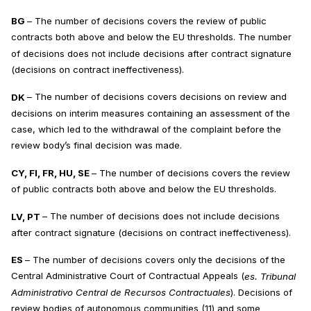
BG
– The number of decisions covers the review of public
contracts both above and below the EU thresholds. The number
of decisions does not include decisions after contract signature
(decisions on contract ineffectiveness).
DK
– The number of decisions covers decisions on review and
decisions on interim measures containing an assessment of the
case, which led to the withdrawal of the complaint before the
review body’s final decision was made.
CY, FI, FR, HU, SE
– The number of decisions covers the review
of public contracts both above and below the EU thresholds.
LV, PT
– The number of decisions does not include decisions
after contract signature (decisions on contract ineffectiveness).
ES
– The number of decisions covers only the decisions of the
Central Administrative Court of Contractual Appeals (
es.
Tribunal
Administrativo Central de Recursos Contractuales
). Decisions of
review bodies of autonomous communities (11) and some