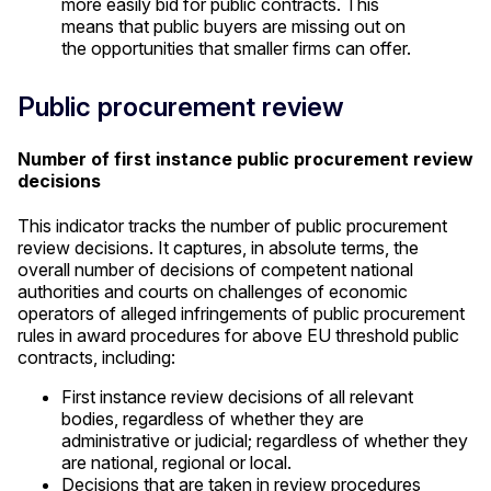
more easily bid for public contracts. This
means that public buyers are missing out on
the opportunities that smaller firms can offer.
Public procurement review
Number of first instance public procurement review
decisions
This indicator tracks the number of public procurement
review decisions. It captures, in absolute terms, the
overall number of decisions of competent national
authorities and courts on challenges of economic
operators of alleged infringements of public procurement
rules in award procedures for above EU threshold public
contracts, including:
First instance review decisions of all relevant
bodies, regardless of whether they are
administrative or judicial; regardless of whether they
are national, regional or local.
Decisions that are taken in review procedures