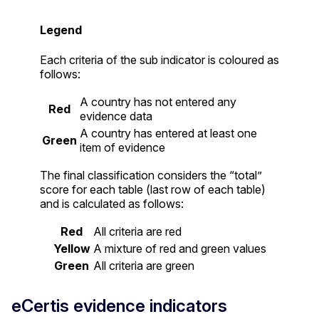
Legend
Each criteria of the sub indicator is coloured as
follows:
A country has not entered any
Red
evidence data
A country has entered at least one
Green
item of evidence
The final classification considers the “total”
score for each table (last row of each table)
and is calculated as follows:
Red
All criteria are red
Yellow
A mixture of red and green values
Green
All criteria are green
eCertis evidence indicators