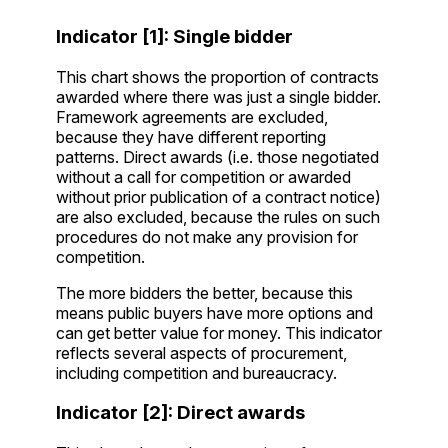
Indicator [1]: Single bidder
This chart shows the proportion of contracts
awarded where there was just a single bidder.
Framework agreements are excluded,
because they have different reporting
patterns. Direct awards (i.e. those negotiated
without a call for competition or awarded
without prior publication of a contract notice)
are also excluded, because the rules on such
procedures do not make any provision for
competition.
The more bidders the better, because this
means public buyers have more options and
can get better value for money. This indicator
reflects several aspects of procurement,
including competition and bureaucracy.
Indicator [2]: Direct awards