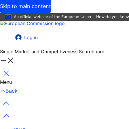
Skip to main content
An official website of the European Union
How do you kno
Log in
User
account
Single Market and Competitiveness Scoreboard
menu
Menu
Close
Menu
Back
Previous items
Next items