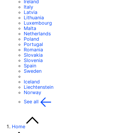
Ireland
Italy
Latvia
Lithuania
Luxembourg
Malta
Netherlands
Poland
Portugal
Romania
Slovakia
Slovenia
Spain
Sweden
Iceland
Liechtenstein
Norway
See all
Home