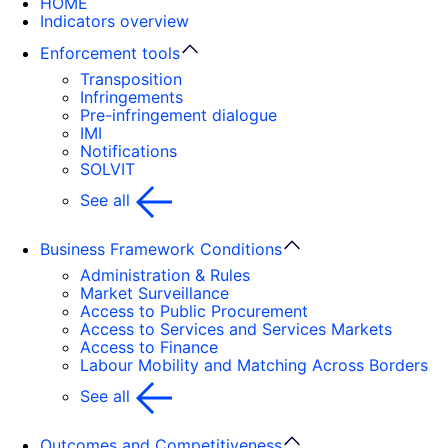
HOME
Indicators overview
Enforcement tools
Transposition
Infringements
Pre-infringement dialogue
IMI
Notifications
SOLVIT
See all
Business Framework Conditions
Administration & Rules
Market Surveillance
Access to Public Procurement
Access to Services and Services Markets
Access to Finance
Labour Mobility and Matching Across Borders
See all
Outcomes and Competitiveness