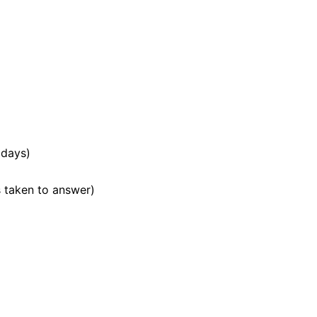
 days)
 taken to answer)