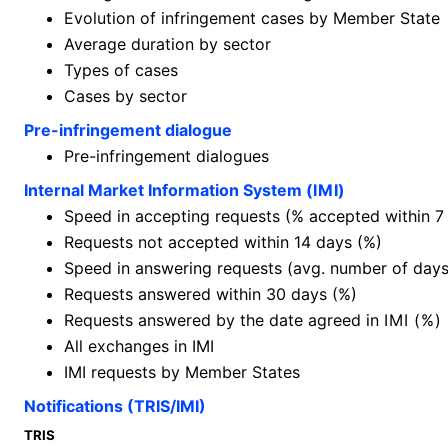
Evolution of infringement cases by Member State
Average duration by sector
Types of cases
Cases by sector
Pre-infringement dialogue
Pre-infringement dialogues
Internal Market Information System (
IMI
)
Speed in accepting requests (% accepted within 7
Requests not accepted within 14 days (%)
Speed in answering requests (avg. number of days
Requests answered within 30 days (%)
Requests answered by the date agreed in
IMI (%)
All exchanges in IMI
IMI requests by Member States
Notifications (TRIS/IMI)
TRIS