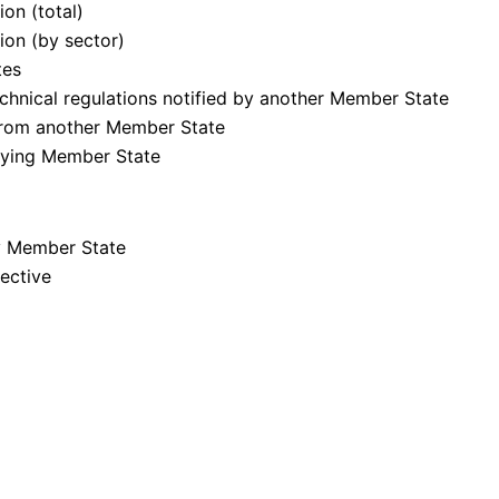
on (total)
ion (by sector)
tes
chnical regulations notified by another Member State
from another Member State
ifying Member State
by Member State
rective