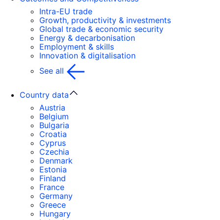
Intra-EU trade
Growth, productivity & investments
Global trade & economic security
Energy & decarbonisation
Employment & skills
Innovation & digitalisation
See all
Country data
Austria
Belgium
Bulgaria
Croatia
Cyprus
Czechia
Denmark
Estonia
Finland
France
Germany
Greece
Hungary