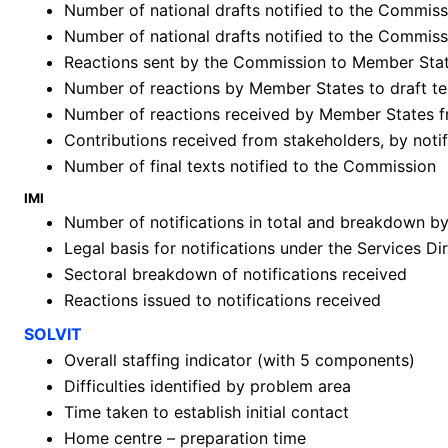
Number of national drafts notified to the Commissi
Number of national drafts notified to the Commiss
Reactions sent by the Commission to Member Sta
Number of reactions by Member States to draft te
Number of reactions received by Member States 
Contributions received from stakeholders, by not
Number of final texts notified to the Commission
IMI
Number of notifications in total and breakdown 
Legal basis for notifications under the Services Di
Sectoral breakdown of notifications received
Reactions issued to notifications received
SOLVIT
Overall staffing indicator (with 5 components)
Difficulties identified by problem area
Time taken to establish initial contact
Home centre – preparation time