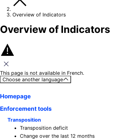
Overview of Indicators
Overview of Indicators
Close this message
This page is not available in French.
Choose another language
Homepage
Enforcement tools
Transposition
Transposition deficit
Change over the last 12 months