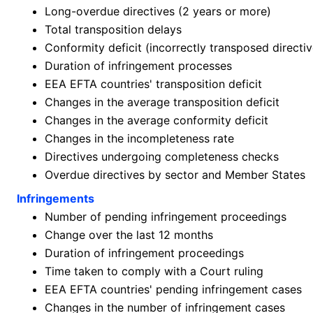
Long-overdue directives (2 years or more)
Total transposition delays
Conformity deficit (incorrectly transposed directiv
Duration of infringement processes
EEA EFTA countries' transposition deficit
Changes in the average transposition deficit
Changes in the average conformity deficit
Changes in the incompleteness rate
Directives undergoing completeness checks
Overdue directives by sector and Member States
Infringements
Number of pending infringement proceedings
Change over the last 12 months
Duration of infringement proceedings
Time taken to comply with a Court ruling
EEA EFTA countries' pending infringement cases
Changes in the number of infringement cases