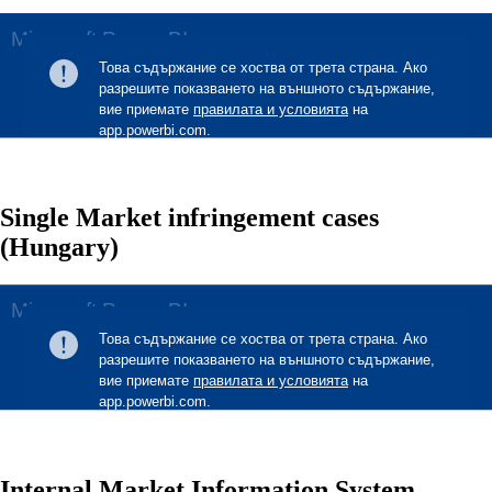
Single Market infringement cases
(Hungary)
Internal Market Information System