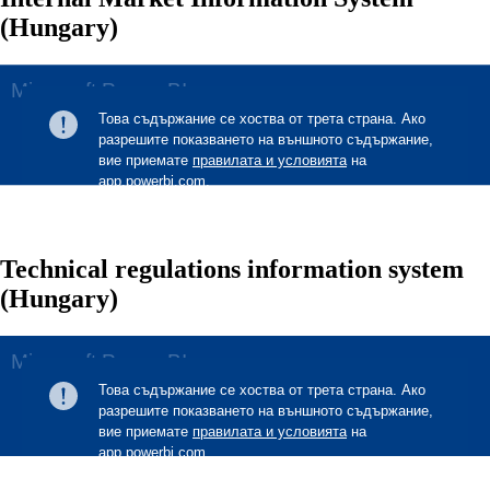
(Hungary)
Technical regulations information system
(Hungary)