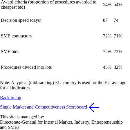
Award criteria (proportion of procedures awarded to
54%
54%
cheapest bid)
Decision speed (days)
87
74
SME contractors
72%
71%
SME bids
72%
72%
Procedures divided into lots
45%
32%
Note: A typical (mid-ranking) EU country is used for the EU average
for all indicators.
Back to top
Single Market and Competitiveness Scoreboard
This site is managed by:
Directorate-General for Internal Market, Industry, Entrepreneurship
and SMEs