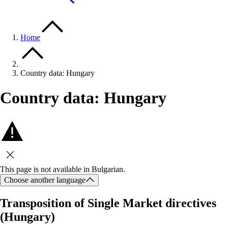
Home
Country data: Hungary
Country data: Hungary
Close this message
This page is not available in Bulgarian.
Choose another language
Transposition of Single Market directives
(Hungary)