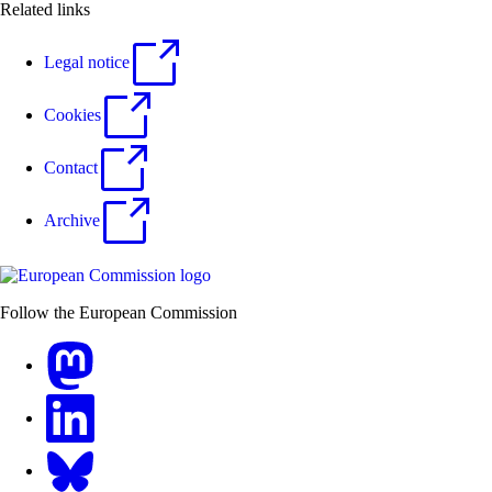
Related links
Legal notice
Cookies
Contact
Archive
Follow the European Commission
Mastodon
LinkedIn
Bluesky