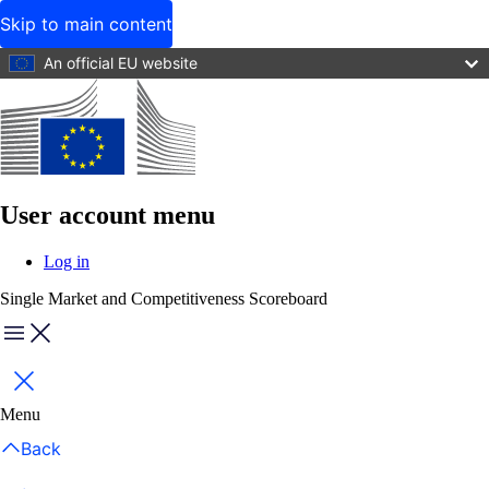
Skip to main content
An official EU website
User account menu
Log in
Single Market and Competitiveness Scoreboard
Menu
Close
Menu
Back