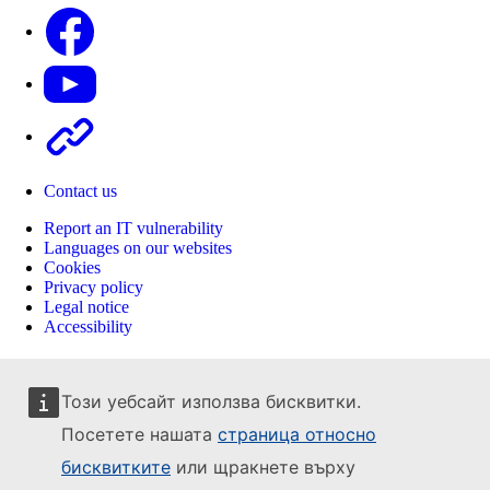
Facebook
Youtube
Other
Contact us
Report an IT vulnerability
Languages on our websites
Cookies
Privacy policy
Legal notice
Accessibility
Този уебсайт използва бисквитки.
Посетете нашата
страница относно
бисквитките
или щракнете върху