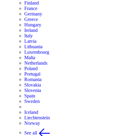
Finland
France
Germany
Greece
Hungary
Ireland
Italy
Latvia
Lithuania
Luxembourg
Malta
Netherlands
Poland
Portugal
Romania
Slovakia
Slovenia
Spain
Sweden
Iceland
Liechtenstein
Norway
See all