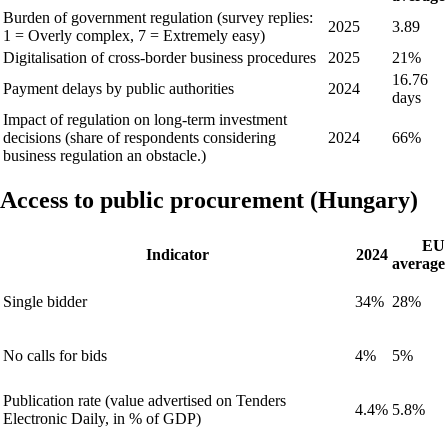
Burden of government regulation (survey replies:
2025
3.89
1 = Overly complex, 7 = Extremely easy)
Digitalisation of cross-border business procedures
2025
21%
16.76
Payment delays by public authorities
2024
days
Impact of regulation on long-term investment
decisions (share of respondents considering
2024
66%
business regulation an obstacle.)
Access to public procurement (Hungary)
EU
Indicator
2024
average
Single bidder
34%
28%
No calls for bids
4%
5%
Publication rate (value advertised on Tenders
4.4%
5.8%
Electronic Daily, in % of GDP)