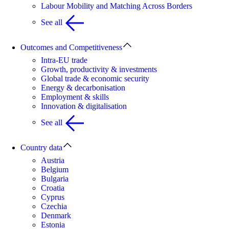
Labour Mobility and Matching Across Borders
See all
Outcomes and Competitiveness
Intra-EU trade
Growth, productivity & investments
Global trade & economic security
Energy & decarbonisation
Employment & skills
Innovation & digitalisation
See all
Country data
Austria
Belgium
Bulgaria
Croatia
Cyprus
Czechia
Denmark
Estonia