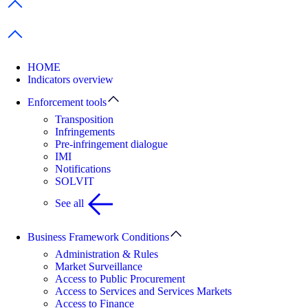
Previous items
Next items
HOME
Indicators overview
Enforcement tools
Transposition
Infringements
Pre-infringement dialogue
IMI
Notifications
SOLVIT
See all
Business Framework Conditions
Administration & Rules
Market Surveillance
Access to Public Procurement
Access to Services and Services Markets
Access to Finance