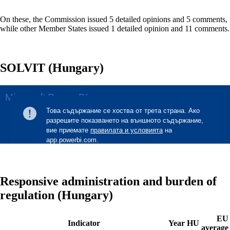
On these, the Commission issued 5 detailed opinions and 5 comments,
while other Member States issued 1 detailed opinion and 11 comments.
SOLVIT (Hungary)
Responsive administration and burden of
regulation (Hungary)
EU
Indicator
Year
HU
average