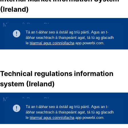
(Ireland)
Technical regulations information
system (Ireland)