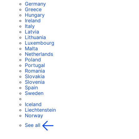
Germany
Greece
Hungary
Ireland
Italy
Latvia
Lithuania
Luxembourg
Malta
Netherlands
Poland
Portugal
Romania
Slovakia
Slovenia
Spain
Sweden
Iceland
Liechtenstein
Norway
See all