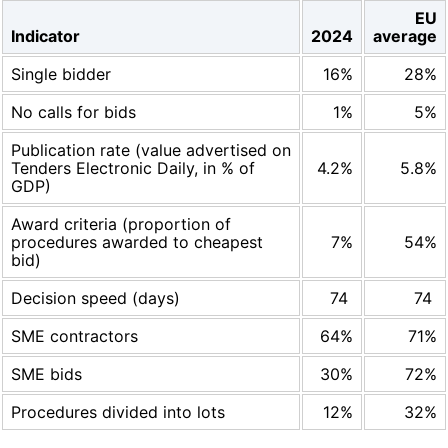
EU
Indicator
2024
average
Single bidder
16%
28%
No calls for bids
1%
5%
Publication rate (value advertised on
Tenders Electronic Daily, in % of
4.2%
5.8%
GDP)
Award criteria (proportion of
procedures awarded to cheapest
7%
54%
bid)
Decision speed (days)
74
74
SME contractors
64%
71%
SME bids
30%
72%
Procedures divided into lots
12%
32%