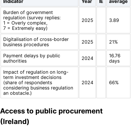
Indicator
Year
IE
average
Burden of government
regulation (survey replies:
2025
3.89
1 = Overly complex,
7 = Extremely easy)
Digitalisation of cross-border
2025
21%
business procedures
Payment delays by public
16.76
2024
authorities
days
Impact of regulation on long-
term investment decisions
(share of respondents
2024
66%
considering business regulation
an obstacle.)
Access to public procurement
(Ireland)