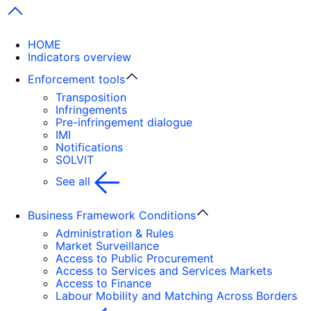
Next items
HOME
Indicators overview
Enforcement tools
Transposition
Infringements
Pre-infringement dialogue
IMI
Notifications
SOLVIT
See all
Business Framework Conditions
Administration & Rules
Market Surveillance
Access to Public Procurement
Access to Services and Services Markets
Access to Finance
Labour Mobility and Matching Across Borders