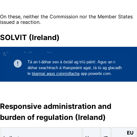
On these, neither the Commission nor the Member States
issued a reaction.
SOLVIT (Ireland)
Responsive administration and
burden of regulation (Ireland)
EU