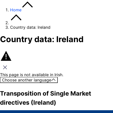
Home
Country data: Ireland
Country data: Ireland
Close this message
This page is not available in Irish.
Choose another language
Transposition of Single Market
directives (Ireland)