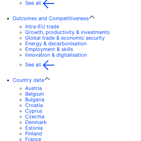
See all
Outcomes and Competitiveness
Intra-EU trade
Growth, productivity & investments
Global trade & economic security
Energy & decarbonisation
Employment & skills
Innovation & digitalisation
See all
Country data
Austria
Belgium
Bulgaria
Croatia
Cyprus
Czechia
Denmark
Estonia
Finland
France