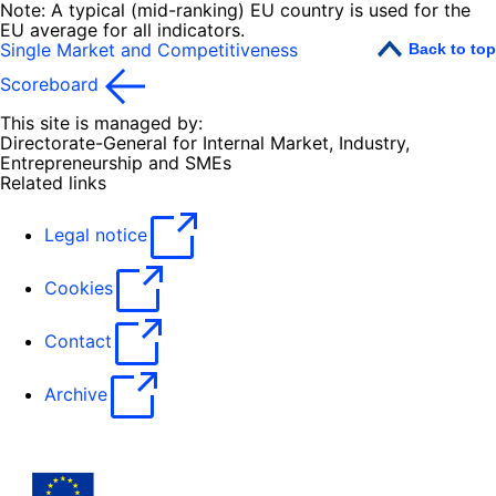
Note: A typical (mid-ranking) EU country is used for the
EU average for all indicators.
Single Market and Competitiveness
Back to top
Scoreboard
This site is managed by:
Directorate-General for Internal Market, Industry,
Entrepreneurship and SMEs
Related links
Legal notice
Cookies
Contact
Archive