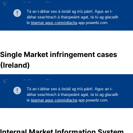
Single Market infringement cases
(Ireland)
Internal Market Information System