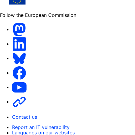
Follow the European Commission
Mastodon
LinkedIn
Bluesky
Facebook
Youtube
Other
Contact us
Report an IT vulnerability
Languages on our websites