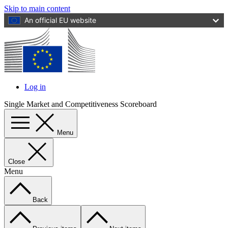
Skip to main content
An official EU website
Log in
User
Single Market and Competitiveness Scoreboard
account
menu
Menu
Close
Menu
Back