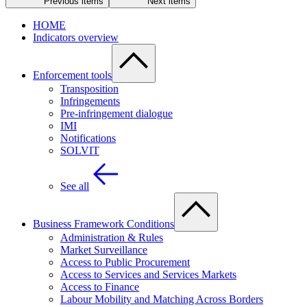
Previous items
Next items
HOME
Indicators overview
Enforcement tools
Transposition
Infringements
Pre-infringement dialogue
IMI
Notifications
SOLVIT
See all
Business Framework Conditions
Administration & Rules
Market Surveillance
Access to Public Procurement
Access to Services and Services Markets
Access to Finance
Labour Mobility and Matching Across Borders