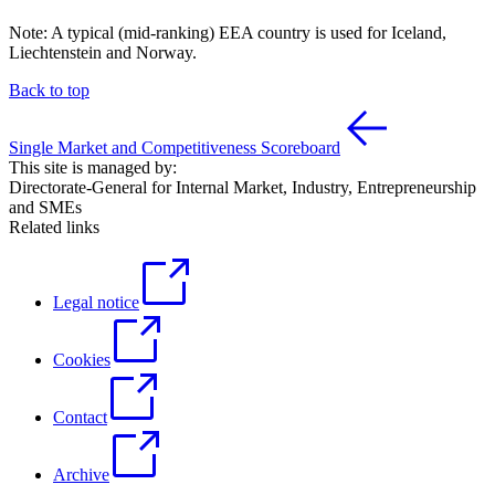
Note: A typical (mid-ranking) EEA country is used for Iceland,
Liechtenstein and Norway.
Back to top
Single Market and Competitiveness Scoreboard
This site is managed by:
Directorate-General for Internal Market, Industry, Entrepreneurship
and SMEs
Related links
Legal notice
Cookies
Contact
Archive