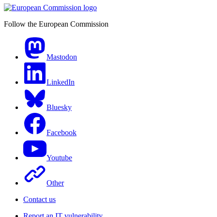
Follow the European Commission
Mastodon
LinkedIn
Bluesky
Facebook
Youtube
Other
Contact us
Report an IT vulnerability