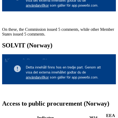
On these, the Commission issued 5 comments, while other Member
States issued 5 comments.
SOLVIT (Norway)
Access to public procurement (Norway)
EEA
Indicator
2024