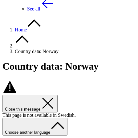
See all
Home
Country data: Norway
Country data: Norway
Close this message
This page is not available in Swedish.
Choose another language