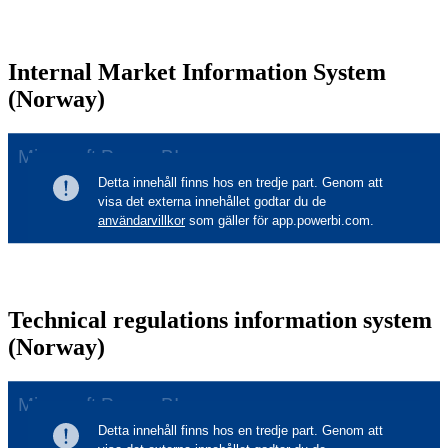
Internal Market Information System
(Norway)
Technical regulations information system
(Norway)