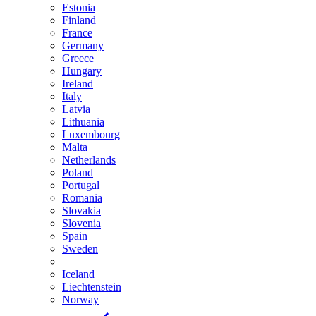
Estonia
Finland
France
Germany
Greece
Hungary
Ireland
Italy
Latvia
Lithuania
Luxembourg
Malta
Netherlands
Poland
Portugal
Romania
Slovakia
Slovenia
Spain
Sweden
Iceland
Liechtenstein
Norway