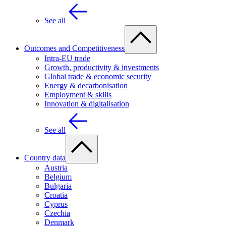
See all
Outcomes and Competitiveness
Intra-EU trade
Growth, productivity & investments
Global trade & economic security
Energy & decarbonisation
Employment & skills
Innovation & digitalisation
See all
Country data
Austria
Belgium
Bulgaria
Croatia
Cyprus
Czechia
Denmark