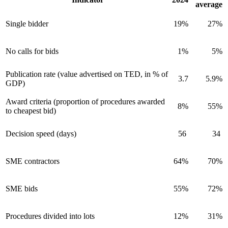
average
Single bidder
19%
27%
No calls for bids
1%
5%
Publication rate (value advertised on TED, in % of
3.7
5.9%
GDP)
Award criteria (proportion of procedures awarded
8%
55%
to cheapest bid)
Decision speed (days)
56
34
SME contractors
64%
70%
SME bids
55%
72%
Procedures divided into lots
12%
31%