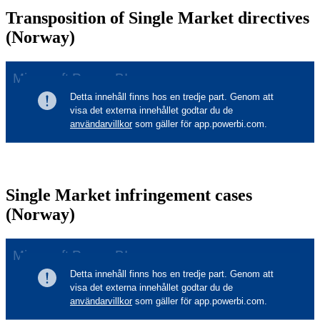
Transposition of Single Market directives
(Norway)
Single Market infringement cases
(Norway)