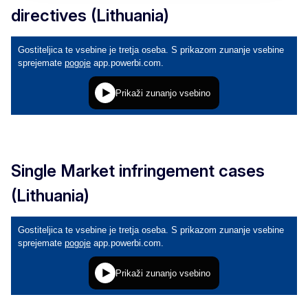
directives (Lithuania)
Single Market infringement cases
(Lithuania)