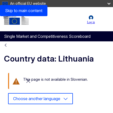
An official EU website
Skip to main content
Menu
User
Log in
account
Single Market and Competitiveness Scoreboard
menu
Country data: Lithuania
This page is not available in Slovenian.
Close this message
Choose another language