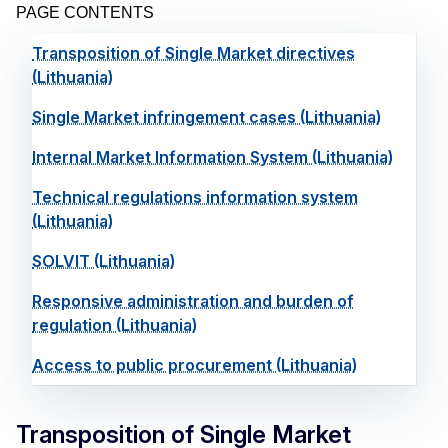
PAGE CONTENTS
Transposition of Single Market directives
(Lithuania)
Single Market infringement cases (Lithuania)
Internal Market Information System (Lithuania)
Technical regulations information system
(Lithuania)
SOLVIT (Lithuania)
Responsive administration and burden of
regulation (Lithuania)
Access to public procurement (Lithuania)
Transposition of Single Market