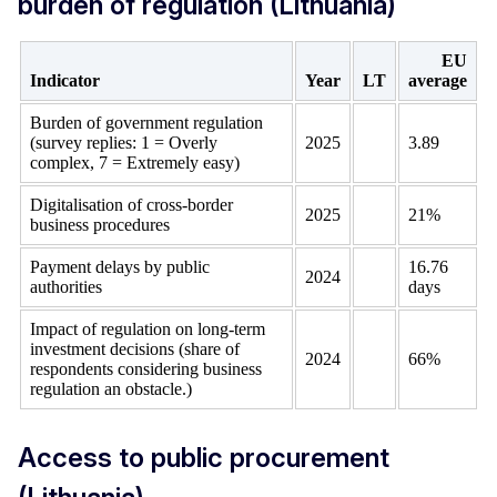
burden of regulation (Lithuania)
EU
Indicator
Year
LT
average
Burden of government regulation
(survey replies: 1 = Overly
2025
3.89
complex, 7 = Extremely easy)
Digitalisation of cross-border
2025
21%
business procedures
Payment delays by public
16.76
2024
authorities
days
Impact of regulation on long-term
investment decisions (share of
2024
66%
respondents considering business
regulation an obstacle.)
Access to public procurement