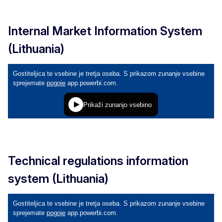
Internal Market Information System
(Lithuania)
Technical regulations information
system (Lithuania)