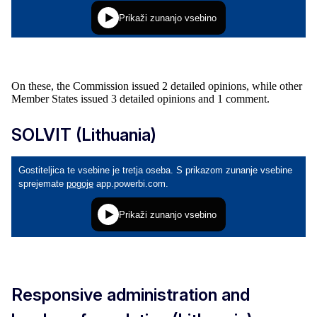
On these, the Commission issued 2 detailed opinions, while other
Member States issued 3 detailed opinions and 1 comment.
SOLVIT (Lithuania)
Responsive administration and