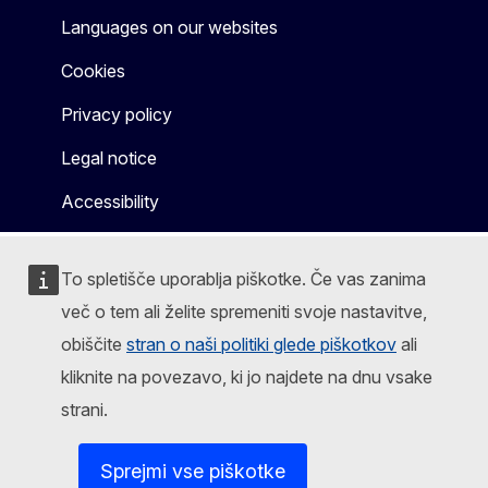
Languages on our websites
Cookies
Privacy policy
Legal notice
Accessibility
To spletišče uporablja piškotke. Če vas zanima
več o tem ali želite spremeniti svoje nastavitve,
obiščite
stran o naši politiki glede piškotkov
ali
kliknite na povezavo, ki jo najdete na dnu vsake
strani.
Sprejmi vse piškotke