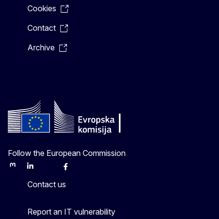
Cookies
Contact
Archive
Follow the European Commission
Mastodon
LinkedIn
Bluesky
Facebook
Youtube
Other
Contact us
Report an IT vulnerability