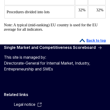
32%
32%
Procedures divided into lots
Note: A typical (mid-ranking) EU country is used for the EU
average for all indicators.
Back to top
Single Market and Competitiveness Scoreboard
This site is managed by:
Directorate-General for Internal Market, Industry,
Entrepreneurship and SMEs
Related links
Legal notice