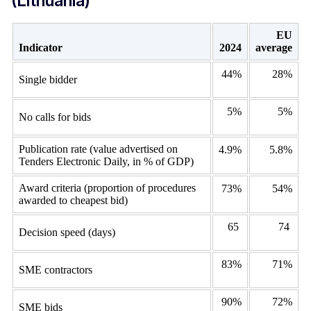
(Lithuania)
EU
Indicator
2024
average
44%
28%
Single bidder
5%
5%
No calls for bids
Publication rate (value advertised on
4.9%
5.8%
Tenders Electronic Daily, in % of GDP)
Award criteria (proportion of procedures
73%
54%
awarded to cheapest bid)
65
74
Decision speed (days)
83%
71%
SME contractors
90%
72%
SME bids