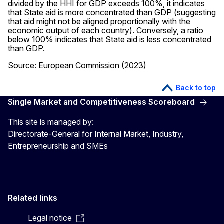
divided by the HHI for GDP exceeds 100%, it indicates
that State aid is more concentrated than GDP (suggesting
that aid might not be aligned proportionally with the
economic output of each country). Conversely, a ratio
below 100% indicates that State aid is less concentrated
than GDP.
Source: European Commission (2023)
Back to top
Single Market and Competitiveness Scoreboard
This site is managed by:
Directorate-General for Internal Market, Industry,
Entrepreneurship and SMEs
Related links
Legal notice