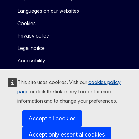
Languages on our websites
Cookies
Privacy policy
Legal notice
Accessibility
This site uses cookies. Visit our
cookies policy
page
or click the link in any footer for more
information and to change your preferences.
Accept all cookies
Accept only essential cookies