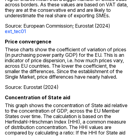
across borders. As these values are based on VAT data,
they are at the conservative end and are likely to
underestimate the real share of exporting SMEs.
Source: European Commission; Eurostat (2024)
ext_tec01
Price convergence
These charts show the coefficient of variation of prices
(in purchasing power parity GDP) for the EU. This is an
indicator of price dispersion, i.e. how much prices vary,
across EU countries. The lower the coefficient, the
smaller the differences. Since the establishment of the
Single Market, price differences have nearly halved.
Source: Eurostat (2024)
Concentration of State aid
This graph shows the concentration of State aid relative
to the concentration of GDP, across the EU Member
States over time. The calculation is based on the
Herfindahl-Hirschman Index (HHI), a common measure
of distribution concentration. The HHI values are
compared by calculating a ratio: If the HHI for State aid