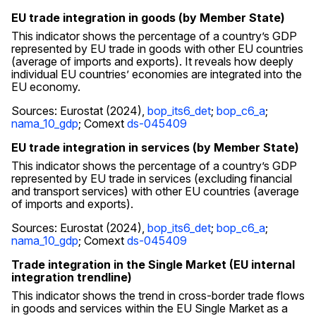
EU trade integration in goods (by Member State)
This indicator shows the percentage of a country’s GDP
represented by EU trade in goods with other EU countries
(average of imports and exports). It reveals how deeply
individual EU countries’ economies are integrated into the
EU economy.
Sources: Eurostat (2024),
bop_its6_det
;
bop_c6_a
;
nama_10_gdp
; Comext
ds-045409
EU trade integration in services (by Member State)
This indicator shows the percentage of a country’s GDP
represented by EU trade in services (excluding financial
and transport services) with other EU countries (average
of imports and exports).
Sources: Eurostat (2024),
bop_its6_det
;
bop_c6_a
;
nama_10_gdp
; Comext
ds-045409
Trade integration in the Single Market (EU internal
integration trendline)
This indicator shows the trend in cross-border trade flows
in goods and services within the EU Single Market as a