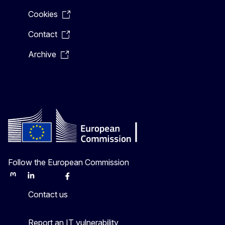
Cookies
Contact
Archive
Follow the European Commission
Mastodon
LinkedIn
Bluesky
Facebook
Youtube
Other
Contact us
Report an IT vulnerability