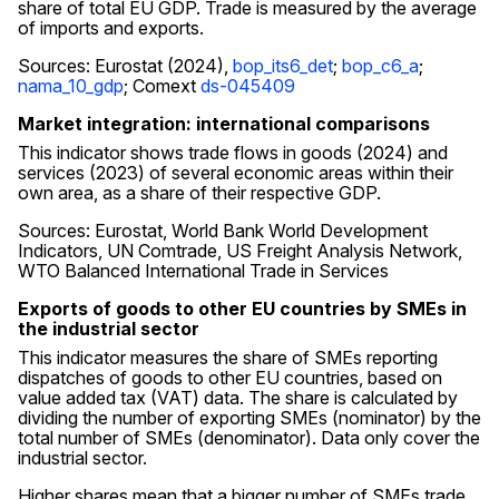
share of total EU GDP. Trade is measured by the average
of imports and exports.
Sources: Eurostat (2024),
bop_its6_det
;
bop_c6_a
;
nama_10_gdp
; Comext
ds-045409
Market integration: international comparisons
This indicator shows trade flows in goods (2024) and
services (2023) of several economic areas within their
own area, as a share of their respective GDP.
Sources: Eurostat, World Bank World Development
Indicators, UN Comtrade, US Freight Analysis Network,
WTO Balanced International Trade in Services
Exports of goods to other EU countries by SMEs in
the industrial sector
This indicator measures the share of SMEs reporting
dispatches of goods to other EU countries, based on
value added tax (VAT) data. The share is calculated by
dividing the number of exporting SMEs (nominator) by the
total number of SMEs (denominator). Data only cover the
industrial sector.
Higher shares mean that a bigger number of SMEs trade