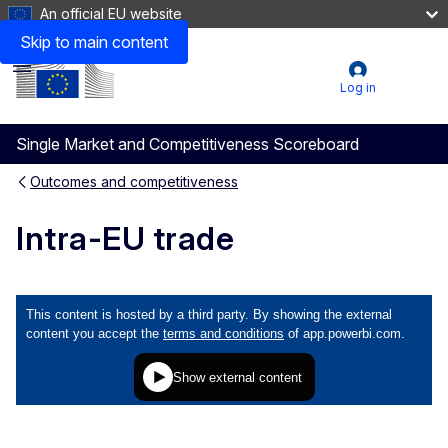
An official EU website
Skip to main content
Menu
User
Log in
account
Single Market and Competitiveness Scoreboard
menu
Outcomes and competitiveness
Intra-EU trade